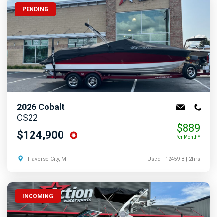
PENDING
2026
Cobalt
CS22
$889
$124,900
Per Month*
Traverse City, MI
Used
| 12459-B
| 2hrs
INCOMING