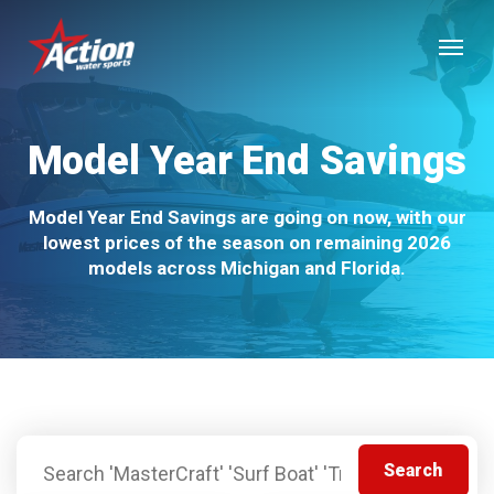
Skip
Menu
to
main
content
Model Year End Savings
Model Year End Savings are going on now, with our
lowest prices of the season on remaining 2026
models across Michigan and Florida.