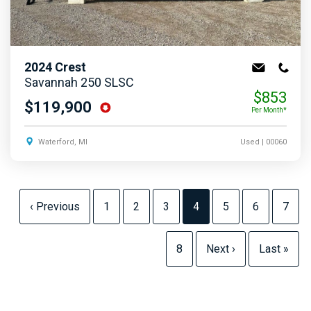
2024
Crest
Savannah 250 SLSC
$853
$119,900
Per Month*
Waterford, MI
Used
| 00060
‹ Previous
1
2
3
4
5
6
7
8
Next ›
Last »