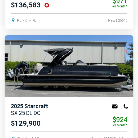
$971
$136,583
Per Month*
Polk City, FL
New
| 25540
2025
Starcraft
SX 25 DL DC
$924
$129,900
Per Month*