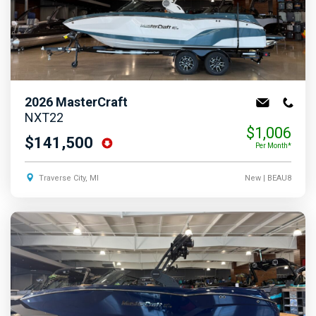
2026
MasterCraft
NXT22
$1,006
$141,500
Per Month*
Traverse City, MI
New
| BEAU8