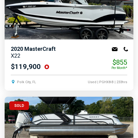
2020
MasterCraft
X22
$855
$119,900
Per Month*
Polk City, FL
Used
| PGHX8-B
| 233hrs
SOLD