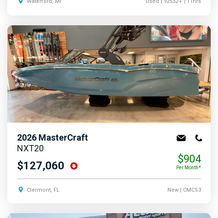
Waterford, MI
Used
| 92532-F
| 11hrs
2026
MasterCraft
NXT20
$904
$127,060
Per Month*
Clermont, FL
New
| CMCS3