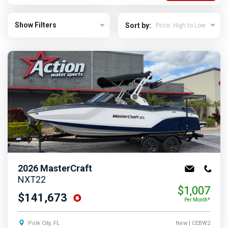
Show Filters
Sort by:
2026
MasterCraft
NXT22
$1,007
$141,673
Per Month*
Polk City, FL
New
| CEBW2