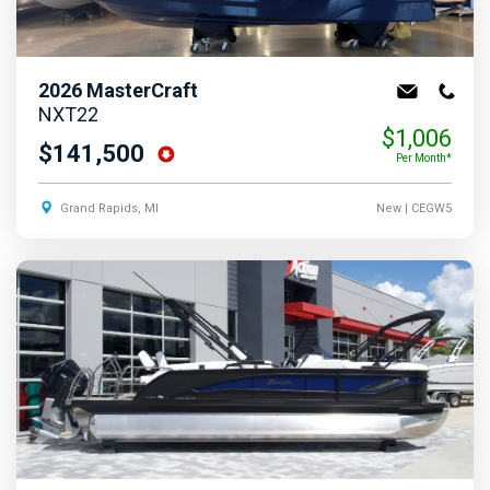
2026
MasterCraft
NXT22
$1,006
$141,500
Per Month*
Grand Rapids, MI
New
| CEGW5