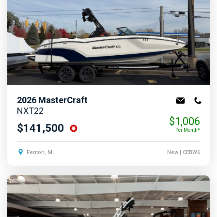
2026
MasterCraft
NXT22
$1,006
$141,500
Per Month*
Fenton, MI
New
| CEBW6