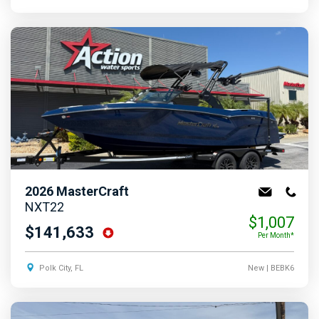
2026
MasterCraft
NXT22
$1,007
$141,633
Per Month*
Polk City, FL
New
| BEBK6