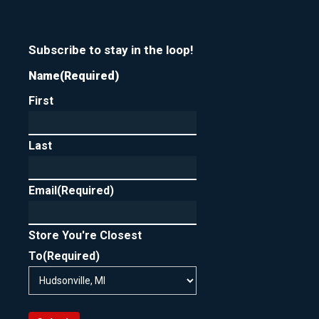
Subscribe to stay in the loop!
Name
(Required)
First
Last
Email
(Required)
Store You're Closest
To
(Required)