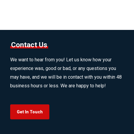
Contact Us
We want to hear from you! Let us know how your
experience was, good or bad, or any questions you
may have, and we will be in contact with you within 48
business hours or less. We are happy to help!
Get In Touch