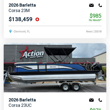
2026
Barletta
Corsa 23M
$985
$138,459
Per Month*
Clermont, FL
New
| 25518
2026
Barletta
Corsa 23UC