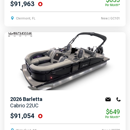
$91,963
Per Month*
Clermont, FL
New
| GC101
2026
Barletta
Cabrio 22UC
$649
$91,054
Per Month*