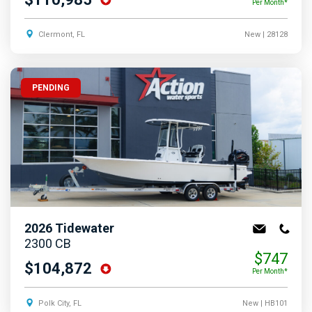
Per Month*
Clermont, FL
New
| 28128
PENDING
2026
Tidewater
2300 CB
$747
$104,872
Per Month*
Polk City, FL
New
| HB101