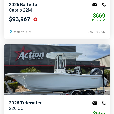
2026
Barletta
Cabrio 22M
$669
$93,967
Per Month*
Waterford, MI
New
| 26677N
2026
Tidewater
220 CC
$655