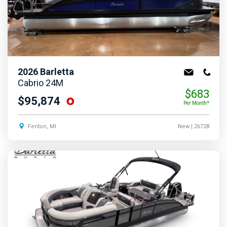
2026
Barletta
Cabrio 24M
$683
$95,874
Per Month*
Fenton, MI
New
| 26728