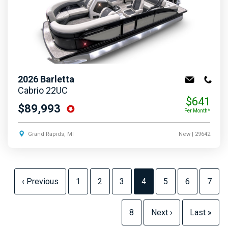
2026
Barletta
Cabrio 22UC
$641
$89,993
Per Month*
Grand Rapids, MI
New
| 29642
‹ Previous
1
2
3
4
5
6
7
8
Next ›
Last »