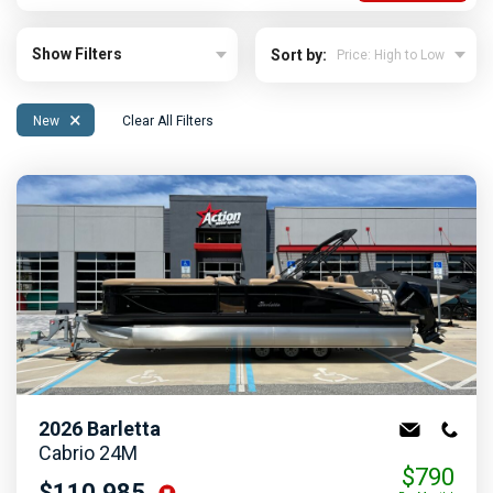
Show Filters
Sort by:
×
New
Clear All Filters
2026
Barletta
Cabrio 24M
$790
$110,985