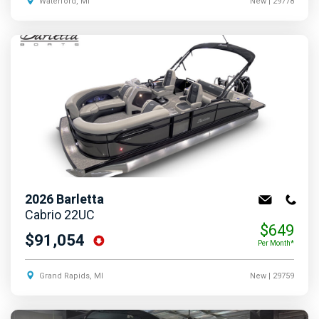
Waterford, MI
New
| 29778
2026
Barletta
Cabrio 22UC
$649
$91,054
Per Month*
Grand Rapids, MI
New
| 29759