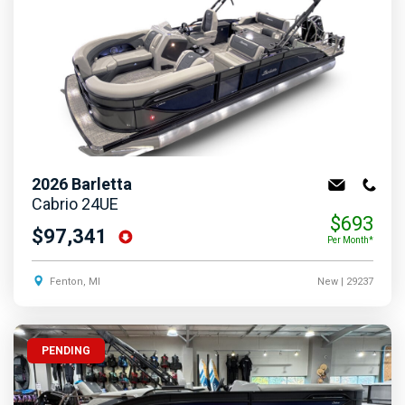
2026
Barletta
Cabrio 24UE
$693
$97,341
Per Month*
Fenton, MI
New
| 29237
PENDING