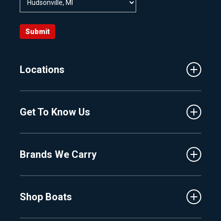
Submit
Locations
Traverse City
Get To Know Us
Central Florida
Clermont
About Us
Fenton
Brands We Carry
Proshop
Hudsonville
Events
Lake Charlevoix
MasterCraft
Affiliates
Shop Boats
Crest
Employment
Balise
Learning Center