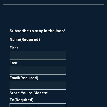
Subscribe to stay in the loop!
Name
(Required)
First
Last
Email
(Required)
Store You're Closest
To
(Required)