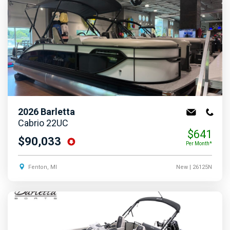
2026
Barletta
Cabrio 22UC
$641
$90,033
Per Month*
Fenton, MI
New
| 26125N