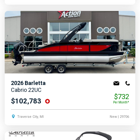
2026
Barletta
Cabrio 22UC
$732
$102,783
Per Month*
Traverse City, MI
New
| 29706