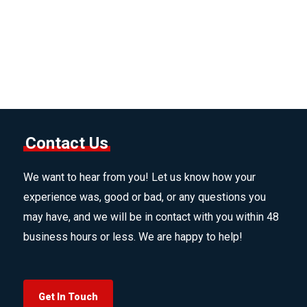
Contact Us
We want to hear from you! Let us know how your
experience was, good or bad, or any questions you
may have, and we will be in contact with you within 48
business hours or less. We are happy to help!
Get In Touch