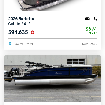
2026
Barletta
Cabrio 24UE
$674
$94,635
Per Month*
Traverse City, MI
New
| 29705