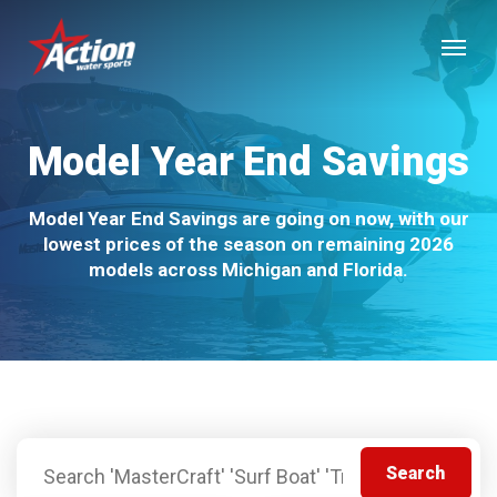
Skip
Menu
to
main
content
Model Year End Savings
Model Year End Savings are going on now, with our
lowest prices of the season on remaining 2026
models across Michigan and Florida.