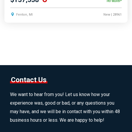
Per Month*
Fenton, MI
New
| 28961
Contact Us
We want to hear from you! Let us know how your
experience was, good or bad, or any questions you
may have, and we will be in contact with you within 48
business hours or less. We are happy to help!