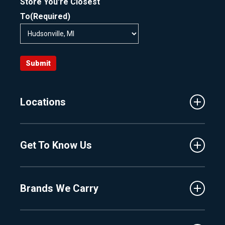
Store You're Closest
To
(Required)
Submit
Locations
Traverse City
Get To Know Us
Central Florida
Clermont
About Us
Fenton
Brands We Carry
Proshop
Hudsonville
Events
Lake Charlevoix
MasterCraft
Affiliates