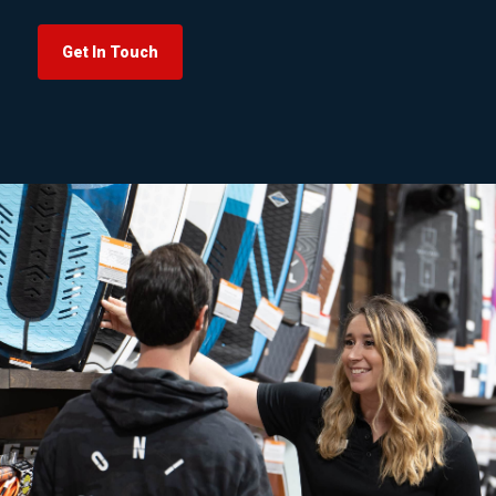
Get In Touch