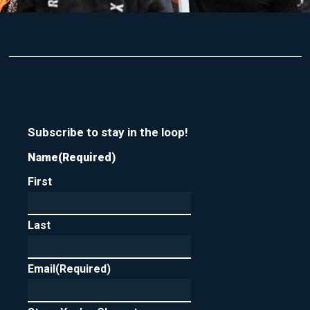
Subscribe to stay in the loop!
Name
(Required)
First
Last
Email
(Required)