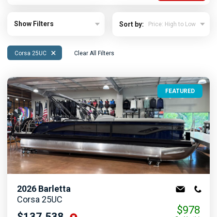
Show Filters
Sort by:
×
Corsa 25UC
Clear All Filters
FEATURED
2026
Barletta
Corsa 25UC
$978
$137,538