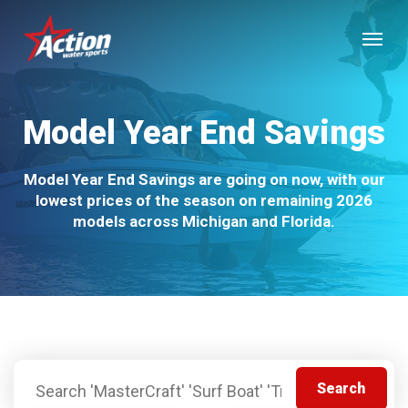
Skip
Menu
to
main
content
Model Year End Savings
Model Year End Savings are going on now, with our
lowest prices of the season on remaining 2026
models across Michigan and Florida.