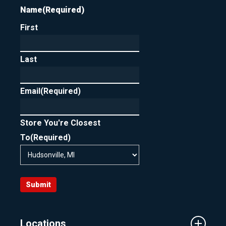
Name
(Required)
First
Last
Email
(Required)
Store You're Closest
To
(Required)
Submit
Locations