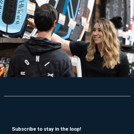
Subscribe to stay in the loop!