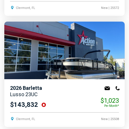
Clermont, FL
New
| 25572
2026
Barletta
Lusso 23UC
$1,023
$143,832
Per Month*
Clermont, FL
New
| 25508