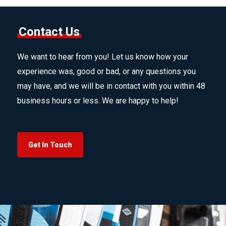
Contact Us
We want to hear from you! Let us know how your
experience was, good or bad, or any questions you
may have, and we will be in contact with you within 48
business hours or less. We are happy to help!
Get In Touch