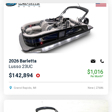
2026
Barletta
Lusso 23UC
$1,016
$142,894
Per Month*
Grand Rapids, MI
New
| 27686