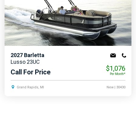
2027
Barletta
Lusso 23UC
$1,076
Call For Price
Per Month*
Grand Rapids, MI
New
| 30430