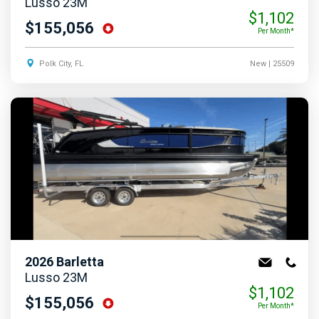
Lusso 23M
$1,102
$155,056
Per Month*
Polk City, FL
New
| 25509
2026
Barletta
Lusso 23M
$1,102
$155,056
Per Month*