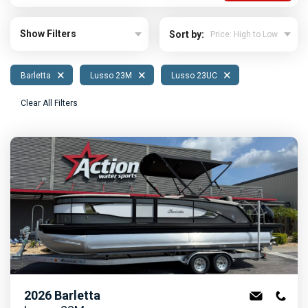
Show Filters
Sort by:
×
×
×
Barletta
Lusso 23M
Lusso 23UC
Clear All Filters
2026
Barletta