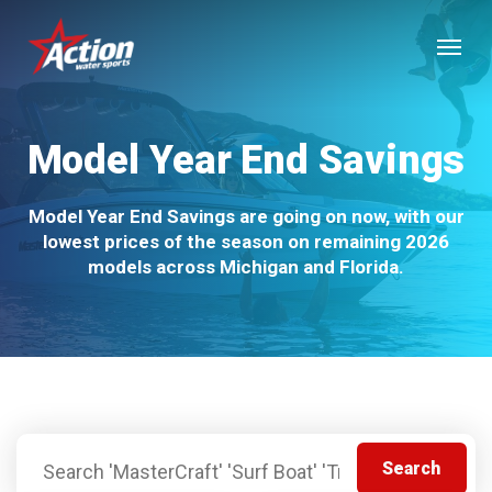
Skip
Menu
to
main
content
Model Year End Savings
Model Year End Savings are going on now, with our
lowest prices of the season on remaining 2026
models across Michigan and Florida.