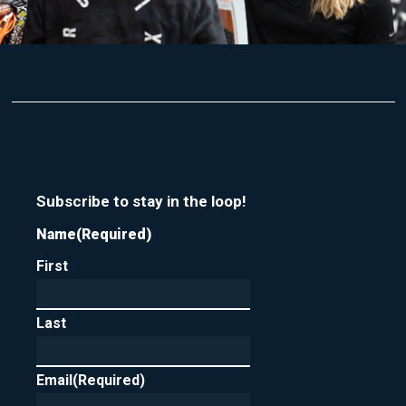
Subscribe to stay in the loop!
Name
(Required)
First
Last
Email
(Required)