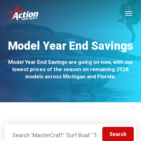
Skip
Menu
to
main
content
Model Year End Savings
Model Year End Savings are going on now, with our
lowest prices of the season on remaining 2026
models across Michigan and Florida.