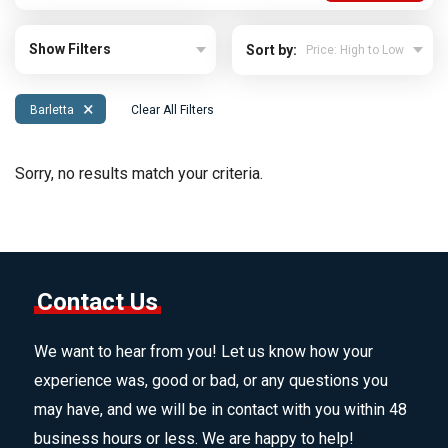
Show Filters
Sort by:
×
Barletta
Clear All Filters
Sorry, no results match your criteria.
Contact Us
We want to hear from you! Let us know how your
experience was, good or bad, or any questions you
may have, and we will be in contact with you within 48
business hours or less. We are happy to help!