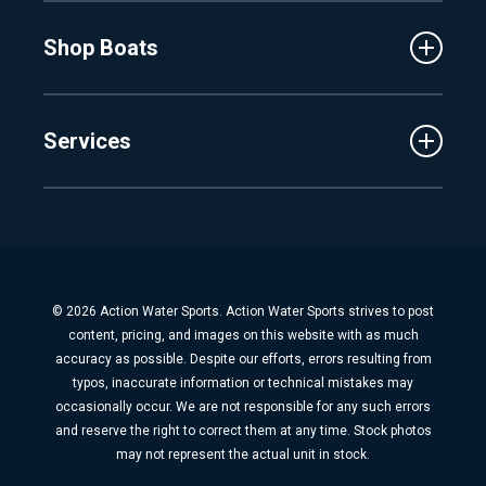
MasterCraft
Affiliates
Shop Boats
Crest
Employment
Balise
Learning Center
New Inventory
Barletta
Services
Used Inventory
Cobalt
Trade
Tidewater
Schedule Service
Finance
Parts & Accessories
Michigan Boats
Winterization & Summarization
Florida Boats
Boat Detail
New Boat Buyers Guide
© 2026 Action Water Sports. Action Water Sports strives to post
Fiberglass Repair
content, pricing, and images on this website with as much
Boat Pickup & Delivery
accuracy as possible. Despite our efforts, errors resulting from
typos, inaccurate information or technical mistakes may
Boat Storage
occasionally occur. We are not responsible for any such errors
Dock & Lift
and reserve the right to correct them at any time. Stock photos
may not represent the actual unit in stock.