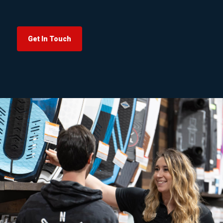
Get In Touch