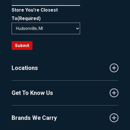
Store You're Closest
To
(Required)
Submit
Locations
Traverse City
Get To Know Us
Central Florida
Clermont
About Us
Fenton
Brands We Carry
Proshop
Hudsonville
Events
Lake Charlevoix