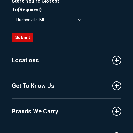
Store You're Closest
To
(Required)
Submit
Locations
Traverse City
Get To Know Us
Central Florida
Clermont
About Us
Fenton
Brands We Carry
Proshop
Hudsonville
Events
Lake Charlevoix
MasterCraft
Affiliates