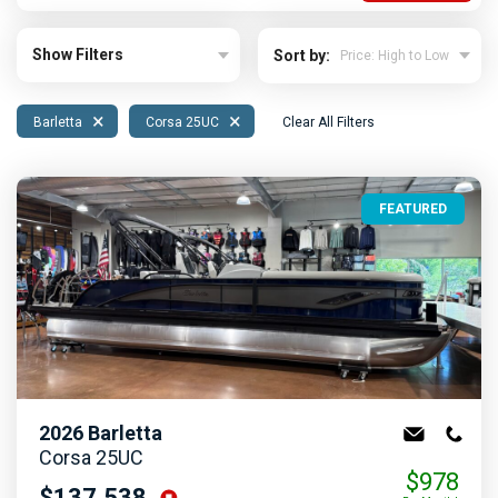
Show Filters
Sort by:
×
×
Barletta
Corsa 25UC
Clear All Filters
FEATURED
2026
Barletta
Corsa 25UC
$978
$137,538