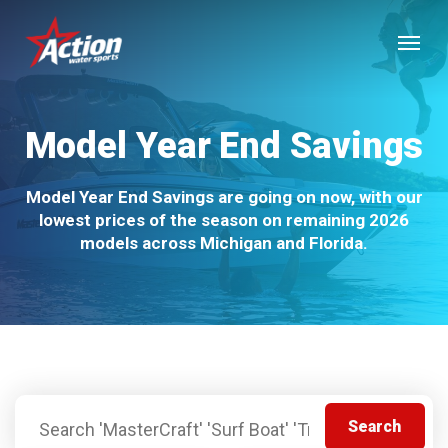
Skip
Menu
to
main
content
Model Year End Savings
Model Year End Savings are going on now, with our
lowest prices of the season on remaining 2026
models across Michigan and Florida.