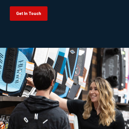
Get In Touch