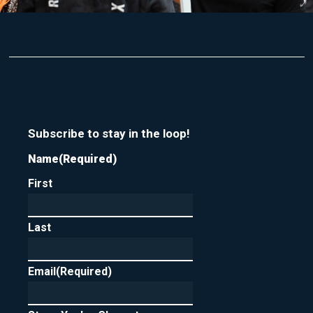
Subscribe to stay in the loop!
Name
(Required)
First
Last
Email
(Required)