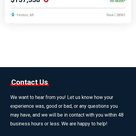
Per Month*
Fenton, MI
New
| 28961
Contact Us
We want to hear from you! Let us know how your
experience was, good or bad, or any questions you
may have, and we will be in contact with you within 48
business hours or less. We are happy to help!