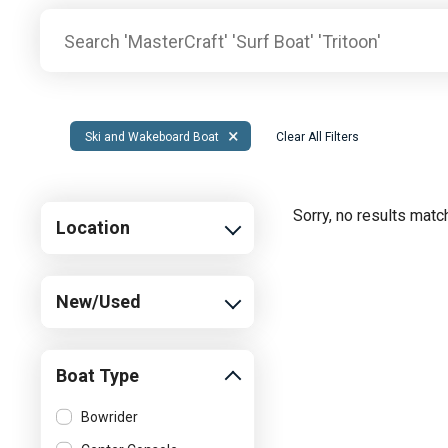
Pontoon & Tritoon
Barletta Pontoon
Center Console
Cobalt
Bowrider
Crest Pontoons
Shop New
Balise Pontoons
×
Ski and Wakeboard Boat
Clear All Filters
Shop Used
Tidewater
Shop All
Sorry, no results match
Location
New/Used
Boat Type
Bowrider