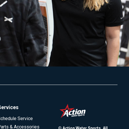
Services
chedule Service
arts & Accessories
© Action Water Sports. All