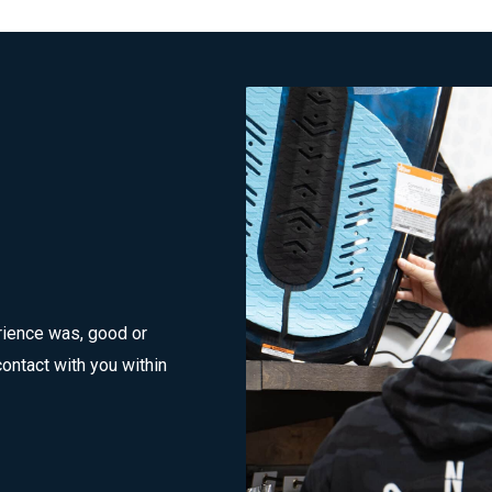
rience was, good or
ontact with you within