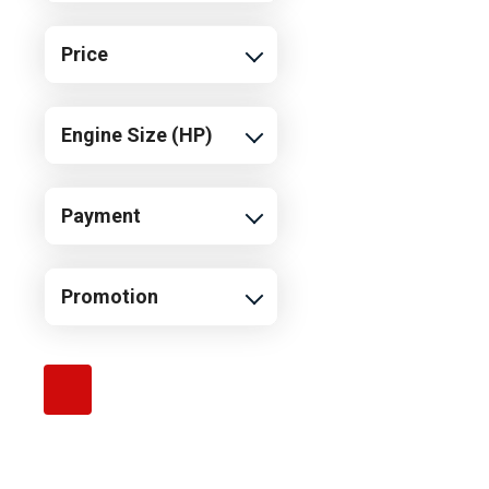
Price
Engine Size (HP)
Payment
Promotion