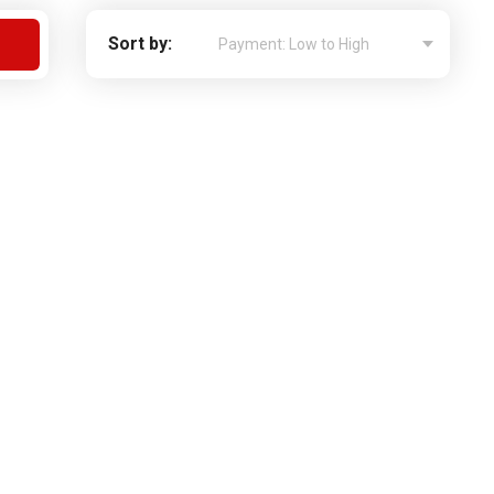
Apply For Financing
Sort by:
Request a Trade-in-Value
Boat Buyers Guide