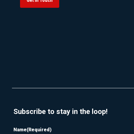
Get In Touch
Subscribe to stay in the loop!
Name
(Required)