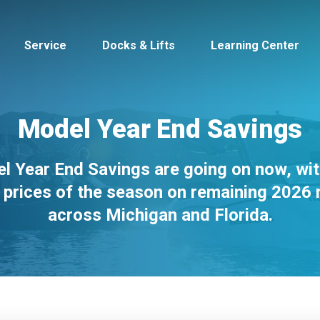
Service
Docks & Lifts
Learning Center
Model Year End Savings
l Year End Savings are going on now, wit
s &
Cobalt
Tid
 prices of the season on remaining 2026
across Michigan and Florida.
By Location
Build 
Michigan
Mastercra