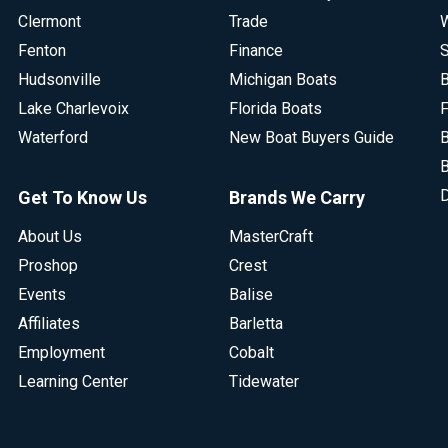
Clermont
Trade
W
Fenton
Finance
S
Hudsonville
Michigan Boats
B
Lake Charlevoix
Florida Boats
F
Waterford
New Boat Buyers Guide
B
B
D
Get To Know Us
Brands We Carry
About Us
MasterCraft
Proshop
Crest
Events
Balise
Affiliates
Barletta
Employment
Cobalt
Learning Center
Tidewater