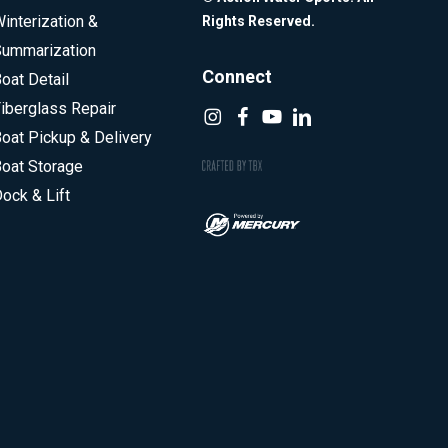
interization &
Rights Reserved.
ummarization
Connect
oat Detail
iberglass Repair
oat Pickup & Delivery
oat Storage
ock & Lift