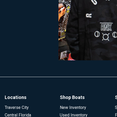
Locations
Shop Boats
Traverse City
New Inventory
S
Central Florida
Used Inventory
P