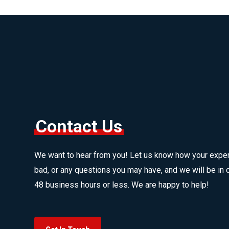
Contact Us
We want to hear from you! Let us know how your expe
bad, or any questions you may have, and we will be in c
48 business hours or less. We are happy to help!