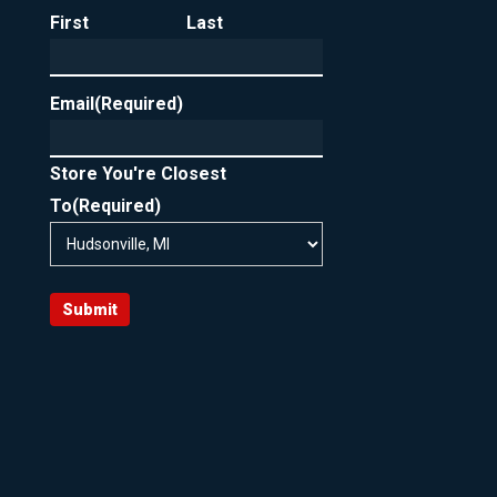
First
Last
Email
(Required)
Store You're Closest
To
(Required)
Submit