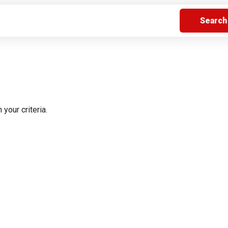
s
Florida
Cobalt
Crest
Barletta
 your criteria.