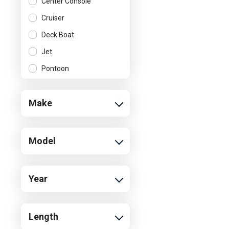
Center Console
Cruiser
Deck Boat
Jet
Pontoon
Ski and Wakeboard
Boat
Make
Model
Year
Length