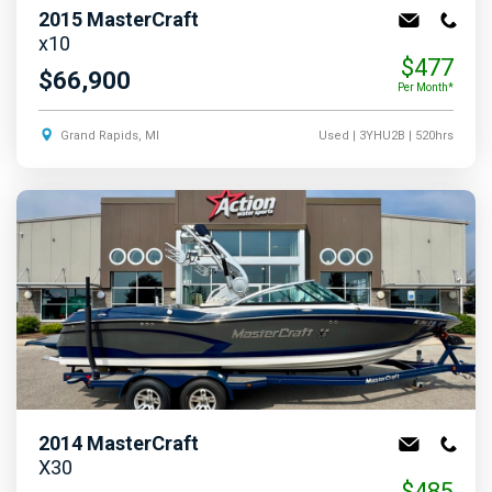
2015
MasterCraft
x10
$477
$66,900
Per Month*
Grand Rapids, MI
Used
| 3YHU2B
| 520hrs
2014
MasterCraft
X30
$485