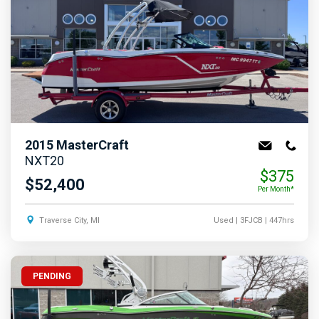
2015
MasterCraft
NXT20
$375
$52,400
Per Month*
Traverse City, MI
Used
| 3FJCB
| 447hrs
PENDING