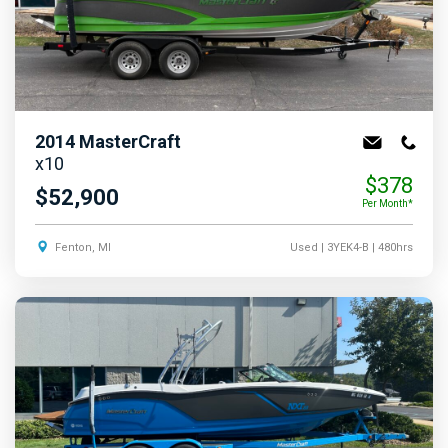
2014
MasterCraft
x10
$378
$52,900
Per Month*
Fenton, MI
Used
| 3YEK4-B
| 480hrs