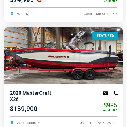
Per Month*
Polk City, FL
Used
| 2MBR0
| 219hrs
FEATURED
2020
MasterCraft
X26
$995
$139,900
Per Month*
Grand Rapids, MI
Used
| PPLT9E-H
| 250hrs