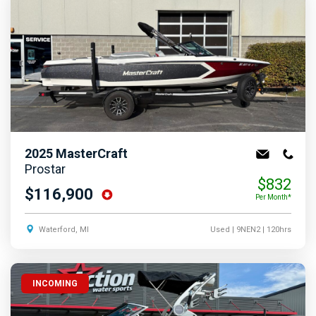
2025
MasterCraft
Prostar
$832
$116,900
Per Month*
Waterford, MI
Used
| 9NEN2
| 120hrs
INCOMING