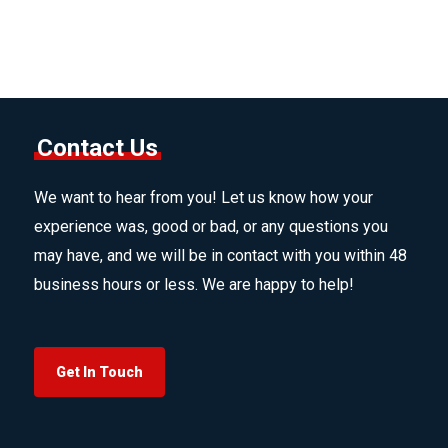
Contact Us
We want to hear from you! Let us know how your
experience was, good or bad, or any questions you
may have, and we will be in contact with you within 48
business hours or less. We are happy to help!
Get In Touch