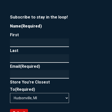
Subscribe to stay in the loop!
Name
(Required)
First
Last
Email
(Required)
Store You're Closest
To
(Required)