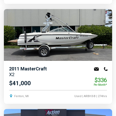
2011
MasterCraft
X2
$336
$41,000
Per Month*
Fenton, MI
Used
| ARBH3-B
| 274hrs