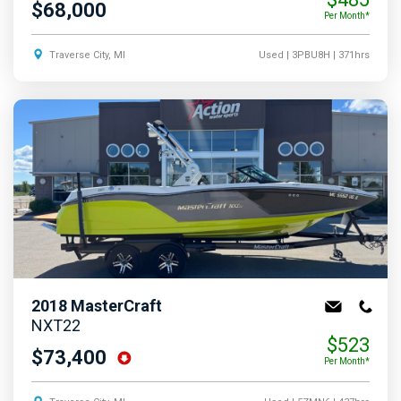
$68,000
Per Month*
Traverse City, MI
Used
| 3PBU8H
| 371hrs
2018
MasterCraft
NXT22
$523
$73,400
Per Month*