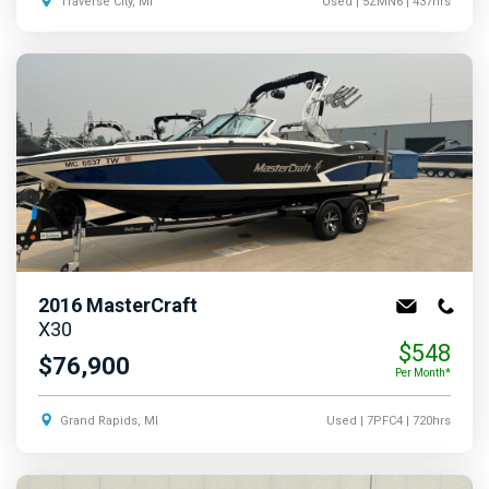
Traverse City, MI
Used
| 5ZMN6
| 437hrs
2016
MasterCraft
X30
$548
$76,900
Per Month*
Grand Rapids, MI
Used
| 7PFC4
| 720hrs