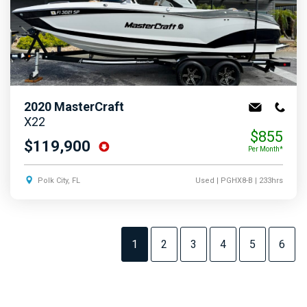
2020
MasterCraft
X22
$855
$119,900
Per Month*
Polk City, FL
Used
| PGHX8-B
| 233hrs
1
2
3
4
5
6