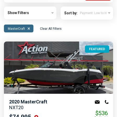
Show Filters
Sort by:
×
MasterCraft
Clear All Filters
FEATURED
2020
MasterCraft
NXT20
$536
$74,995