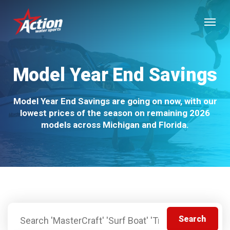
Skip
Menu
to
main
content
Model Year End Savings
Model Year End Savings are going on now, with our
lowest prices of the season on remaining 2026
models across Michigan and Florida.