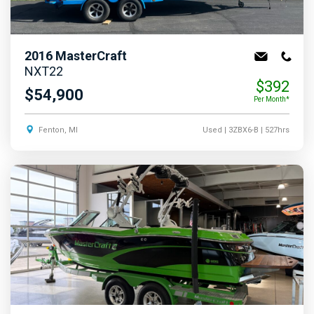
2016
MasterCraft
NXT22
$392
$54,900
Per Month*
Fenton, MI
Used
| 3ZBX6-B
| 527hrs