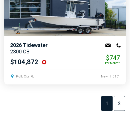
2026
Tidewater
2300 CB
$747
$104,872
Per Month*
Polk City, FL
New
| HB101
1
2