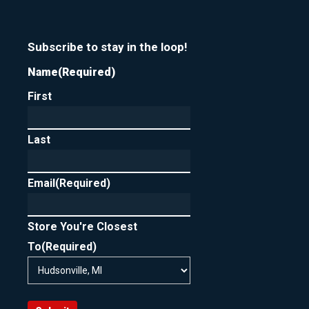
Subscribe to stay in the loop!
Name
(Required)
First
Last
Email
(Required)
Store You're Closest
To
(Required)