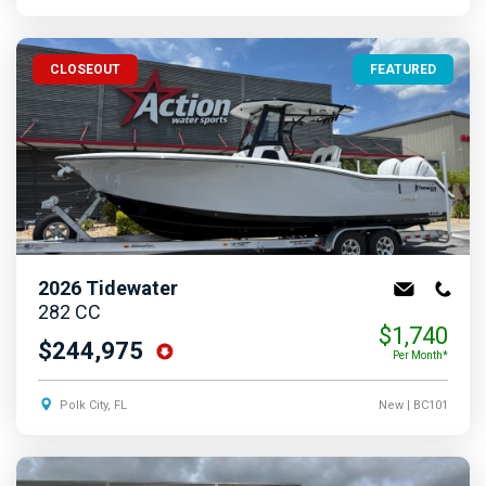
CLOSEOUT
FEATURED
2026
Tidewater
282 CC
$1,740
$244,975
Per Month*
Polk City, FL
New
| BC101