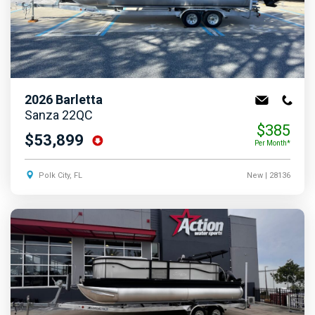
2026
Barletta
Sanza 22QC
$385
$53,899
Per Month*
Polk City, FL
New
| 28136