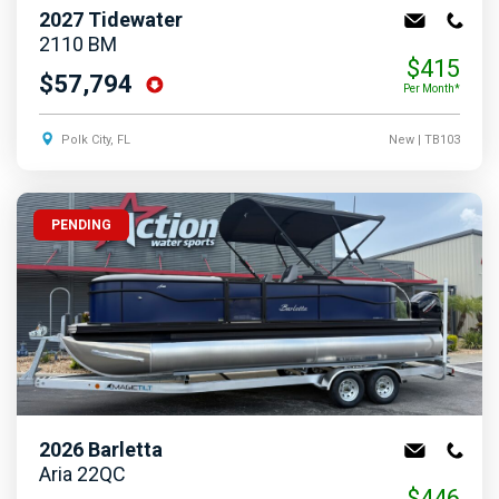
2027
Tidewater
2110 BM
$415
$57,794
Per Month*
Polk City, FL
New
| TB103
PENDING
2026
Barletta
Aria 22QC
$446