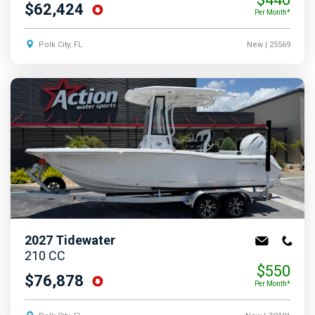
$62,424
Per Month*
Polk City, FL
New
| 25569
2027
Tidewater
210 CC
$550
$76,878
Per Month*