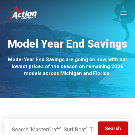
Skip
Menu
to
main
content
Model Year End Savings
Model Year End Savings are going on now, with our
lowest prices of the season on remaining 2026
models across Michigan and Florida.