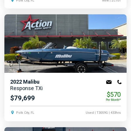
Polk City, FL
New
| ZC101
2022
Malibu
Response TXi
$570
$79,699
Per Month*
Polk City, FL
Used
| T3059G
| 433hrs