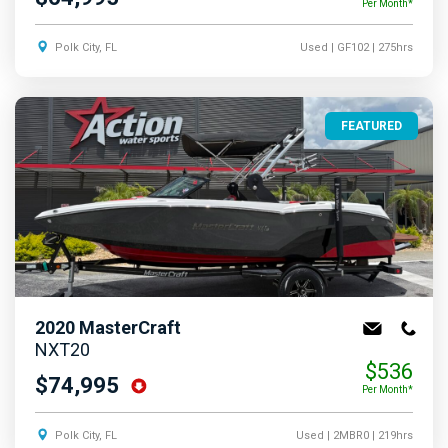
Per Month*
Polk City, FL
Used
| GF102
| 275hrs
FEATURED
2020
MasterCraft
NXT20
$536
$74,995
Per Month*
Polk City, FL
Used
| 2MBR0
| 219hrs