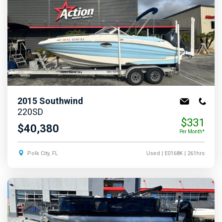
2015
Southwind
220SD
$331
$40,380
Per Month*
Polk City, FL
Used
| E0168K
| 261hrs