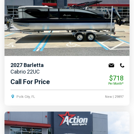
2027
Barletta
Cabrio 22UC
$718
Call For Price
Per Month*
Polk City, FL
New
| 29897