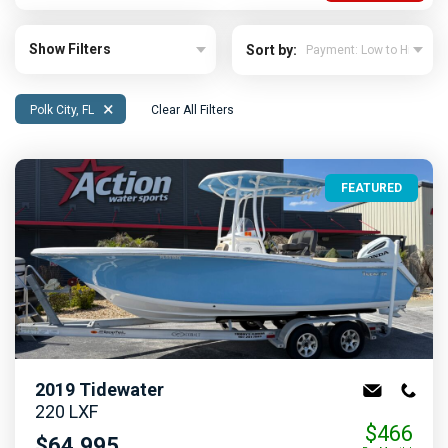
Show Filters
Sort by:
×
Polk City, FL
Clear All Filters
FEATURED
2019
Tidewater
220 LXF
$466
$64,995