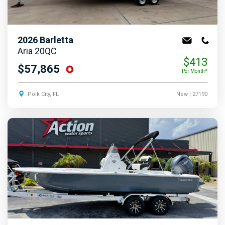
2026
Barletta
Aria 20QC
$413
$57,865
Per Month*
Polk City, FL
New
| 27190