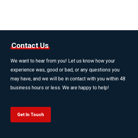
Contact Us
We want to hear from you! Let us know how your
experience was, good or bad, or any questions you
may have, and we will be in contact with you within 48
business hours or less. We are happy to help!
Get In Touch