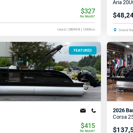
Aria 20
$327
$48,2
Per Month*
Used
| 28099-B
| 1040hrs
Grand Ra
FEATURED
2026
Ba
Corsa 2
$415
$137,
Per Month*