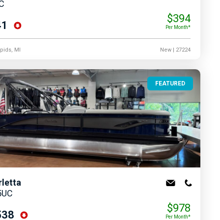
UC
$394
41
Per Month*
pids, MI
New
| 27224
FEATURED
rletta
5UC
$978
538
Per Month*