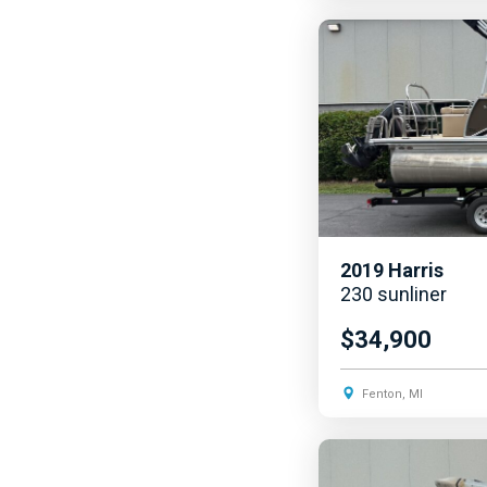
2019
Harris
230 sunliner
$34,900
Fenton, MI