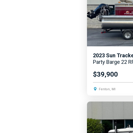
2023
Sun Track
Party Barge 22 R
$39,900
Fenton, MI