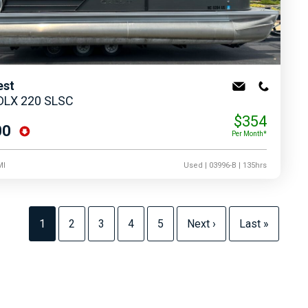
est
 DLX 220 SLSC
$354
00
Per Month*
MI
Used
| 03996-B
| 135hrs
1
2
3
4
5
Next ›
Last »