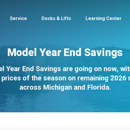
Service
Docks & Lifts
Learning Center
Model Year End Savings
l Year End Savings are going on now, wit
s &
Cobalt
Tid
 prices of the season on remaining 2026
across Michigan and Florida.
By Location
Build 
Michigan
Mastercra