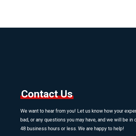
Contact Us
We want to hear from you! Let us know how your expe
bad, or any questions you may have, and we will be in c
48 business hours or less. We are happy to help!