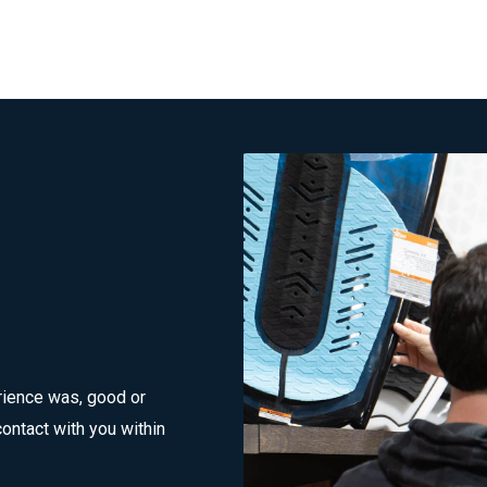
rience was, good or
ontact with you within