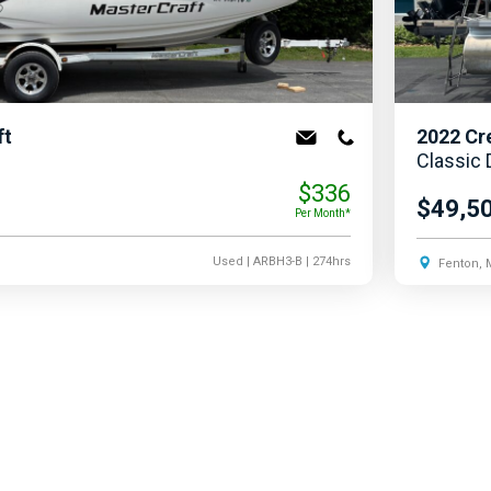
ft
2022
Cr
Classic
$336
$49,5
Per Month*
Used
| ARBH3-B
| 274hrs
Fenton, 