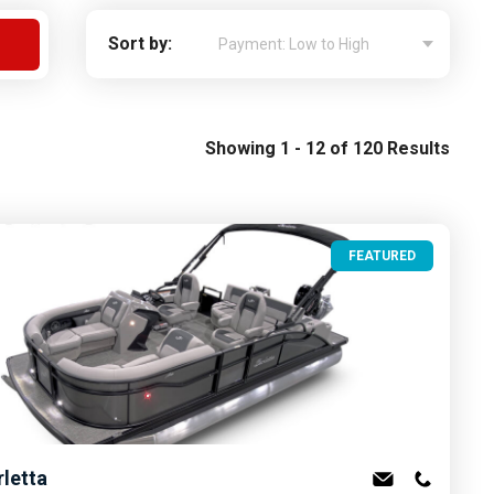
Apply For Financing
Sort by:
Request a Trade-in-Value
Boat Buyers Guide
Showing 1 - 12 of 120 Results
FEATURED
rletta