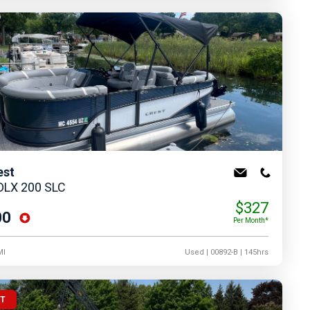
est
 DLX 200 SLC
$327
00
Per Month*
MI
Used
| 00892-B
| 145hrs
UT