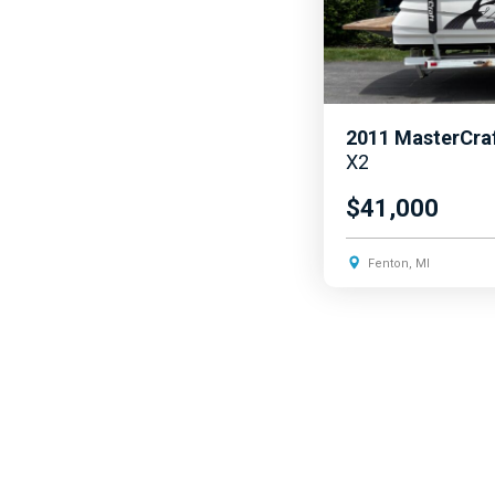
2011
MasterCra
X2
$41,000
Fenton, MI