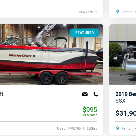
New
| 29735
Fenton, 
FEATURED
ft
2019
Be
SSX
$995
$31,9
Per Month*
Used
| PPLT9E-H
| 250hrs
Fenton, 