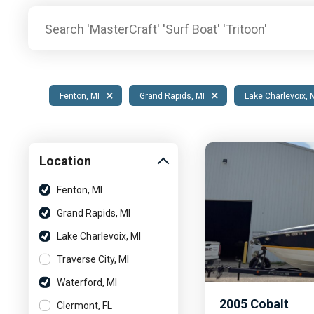
Pontoon & Tritoon
Barletta Pontoon
Center Console
Cobalt
Bowrider
Crest Pontoons
Shop New
Balise Pontoons
×
×
Fenton, MI
Grand Rapids, MI
Lake Charlevoix, 
Shop Used
Tidewater
Shop All
Location
Fenton, MI
Grand Rapids, MI
Lake Charlevoix, MI
Traverse City, MI
Waterford, MI
2005
Cobalt
Clermont, FL