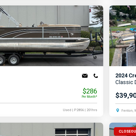
2024
Cr
Classic
$286
$39,9
Per Month*
Used
| P2856
| 201hrs
Fenton, 
CLOSEO