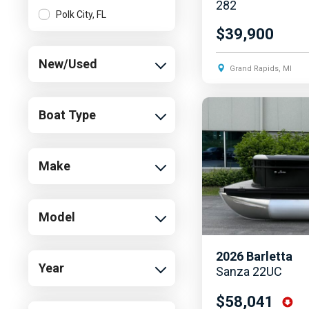
282
Polk City, FL
$39,900
New/Used
Grand Rapids, MI
Boat Type
Make
Model
2026
Barletta
Year
Sanza 22UC
$58,041