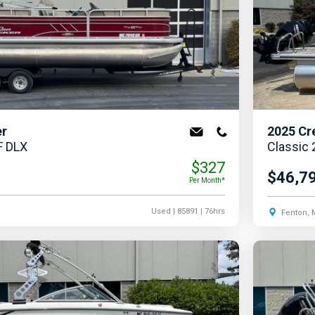
er
2025
Cr
F DLX
Classic
$327
$46,7
Per Month*
Used
| 85891
| 76hrs
Fenton, 