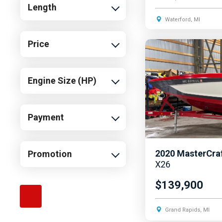
Length
Waterford, MI
Price
Engine Size (HP)
Payment
2020
MasterCra
Promotion
X26
$139,900
Grand Rapids, MI