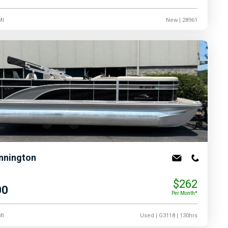
MI
New
| 28961
nnington
$262
00
Per Month*
MI
Used
| G3118
| 130hrs