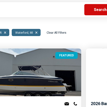
s
Florida
Cobalt
Crest
Barletta
×
×
MI
Waterford, MI
Clear All Filters
FEATURED
2026
Ba