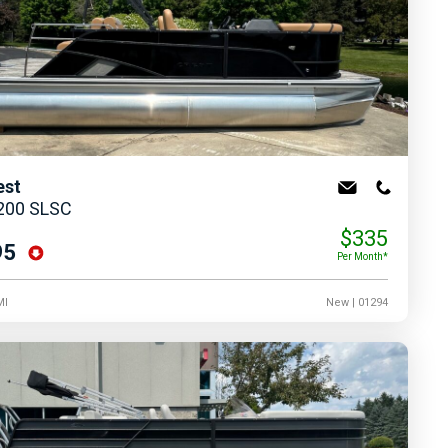
est
 200 SLSC
$335
95
Per Month*
MI
New
| 01294