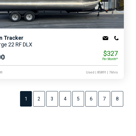
n Tracker
rge 22 RF DLX
$327
00
Per Month*
MI
Used
| 85891
| 76hrs
1
2
3
4
5
6
7
8