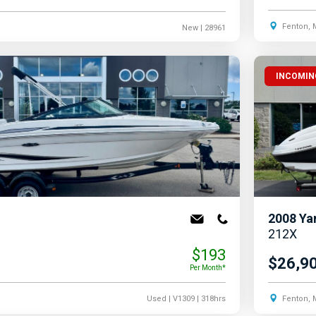
Fenton, 
New
| 28961
INCOMIN
2008
Ya
212X
$193
$26,9
Per Month*
Used
| V1309
| 318hrs
Fenton, 