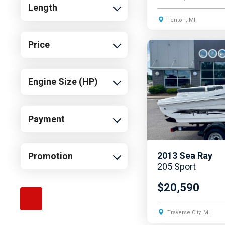
Length
Fenton, MI
Price
Engine Size (HP)
Payment
2013
Sea Ray
Promotion
205 Sport
$20,590
Traverse City, MI