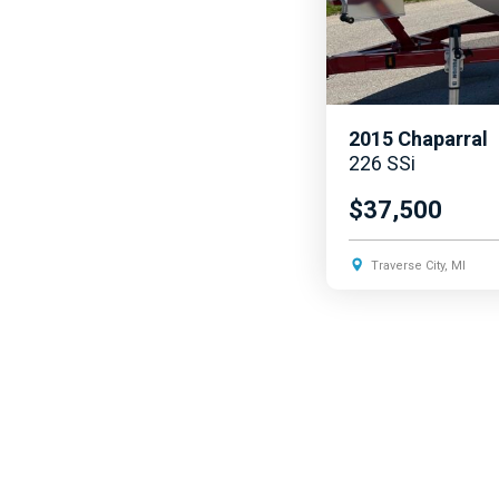
2015
Chaparral
226 SSi
$37,500
Traverse City, MI