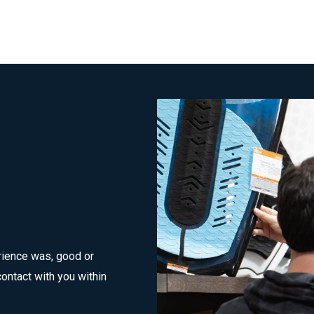
rience was, good or
ontact with you within