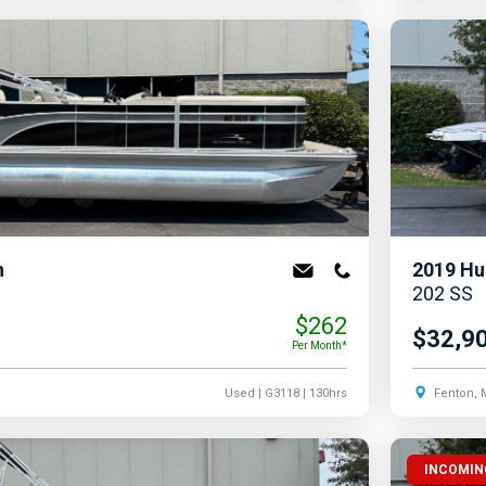
n
2019
Hu
202 SS
$262
$32,9
Per Month*
Used
| G3118
| 130hrs
Fenton, 
INCOMIN