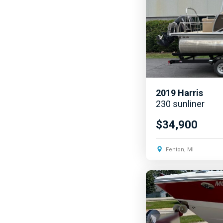
2019
Harris
230 sunliner
$34,900
Fenton, MI