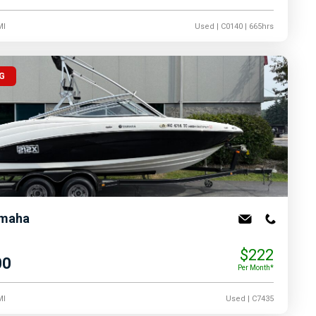
MI
Used
| C0140
| 665hrs
G
maha
$222
00
Per Month*
MI
Used
| C7435