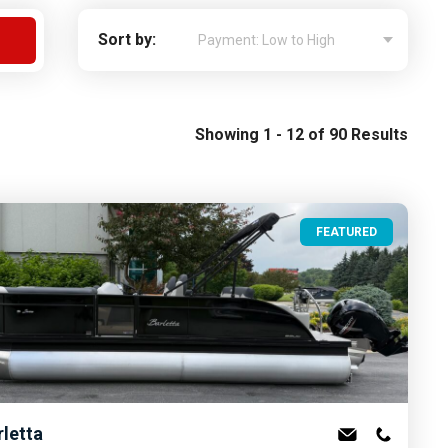
Apply For Financing
Sort by:
Request a Trade-in-Value
Boat Buyers Guide
Showing 1 - 12 of 90 Results
FEATURED
rletta