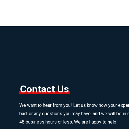
Contact Us
We want to hear from you! Let us know how your expe
bad, or any questions you may have, and we will be in c
48 business hours or less. We are happy to help!