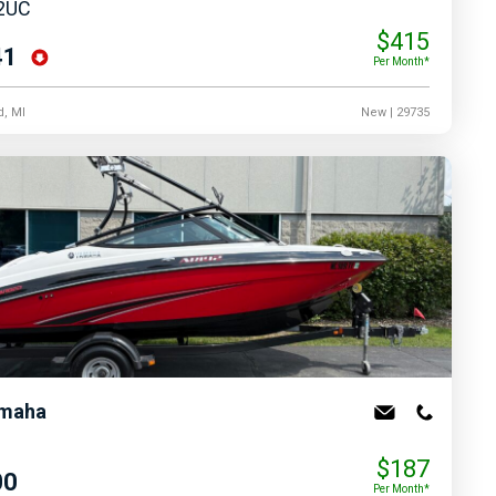
2UC
$415
41
Per Month*
d, MI
New
| 29735
maha
$187
00
Per Month*