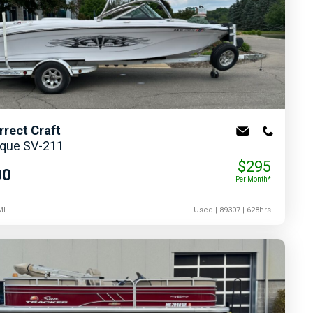
rrect Craft
ique SV-211
$295
00
Per Month*
MI
Used
| 89307
| 628hrs