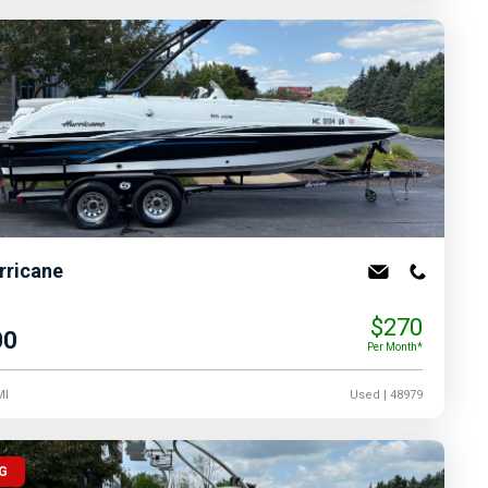
rricane
$270
00
Per Month*
MI
Used
| 48979
G