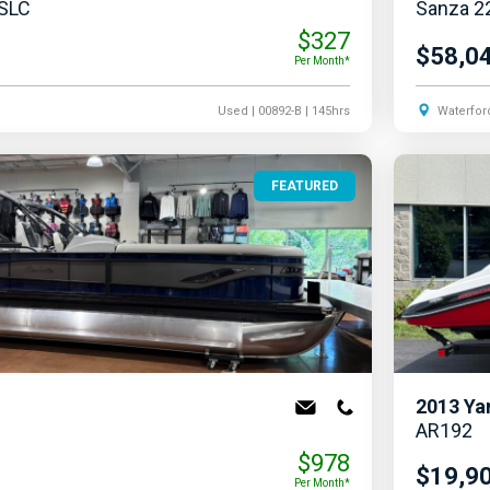
 SLC
Sanza 2
$327
$58,0
Per Month*
Used
| 00892-B
| 145hrs
Waterfor
FEATURED
2013
Ya
AR192
$978
$19,9
Per Month*