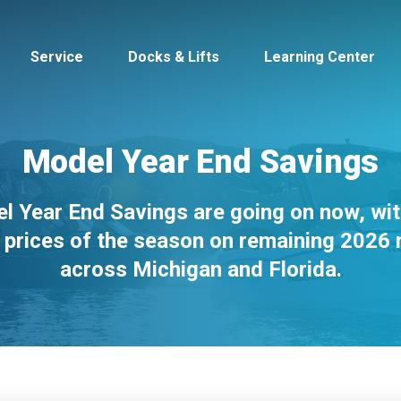
Service
Docks & Lifts
Learning Center
Model Year End Savings
l Year End Savings are going on now, wit
s &
Cobalt
Tid
 prices of the season on remaining 2026
across Michigan and Florida.
By Location
Build 
Michigan
Mastercra