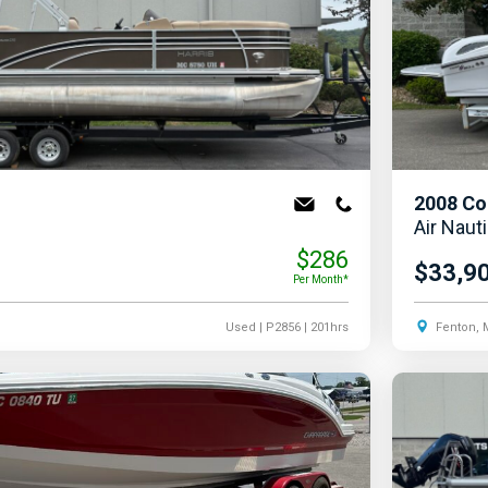
2008
Co
Air Naut
$286
$33,9
Per Month*
Used
| P2856
| 201hrs
Fenton, 