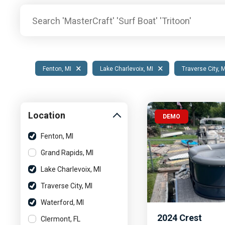
Pontoon & Tritoon
Barletta Pontoon
Center Console
Cobalt
Bowrider
Crest Pontoons
Shop New
Balise Pontoons
×
×
Fenton, MI
Lake Charlevoix, MI
Traverse City, 
Shop Used
Tidewater
Shop All
Location
DEMO
Fenton, MI
Grand Rapids, MI
Lake Charlevoix, MI
Traverse City, MI
Waterford, MI
2024
Crest
Clermont, FL