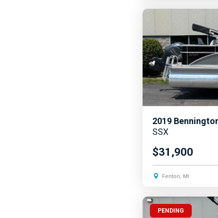
2019
Benningto
SSX
$31,900
Fenton, MI
PENDING