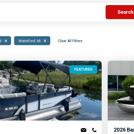
s
Florida
Cobalt
Crest
Barletta
×
×
MI
Waterford, MI
Clear All Filters
FEATURED
2026
Ba