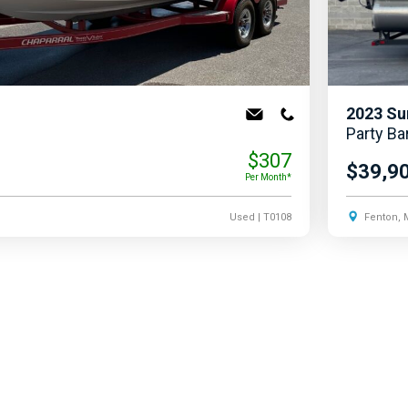
2023
Su
Party Ba
$307
$39,9
Per Month*
Used
| T0108
Fenton, 