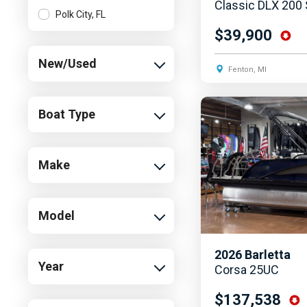
Classic DLX 200
Polk City, FL
$39,900
New/Used
Fenton, MI
Boat Type
Make
Model
2026
Barletta
Year
Corsa 25UC
$137,538