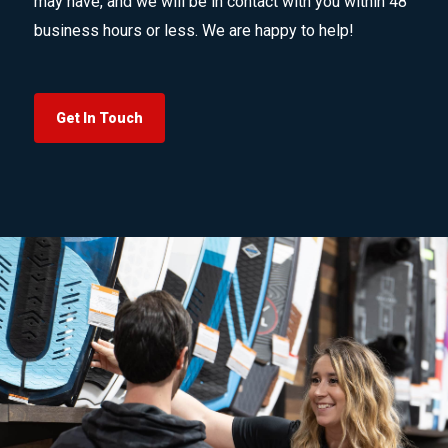
may have, and we will be in contact with you within 48
business hours or less. We are happy to help!
Get In Touch