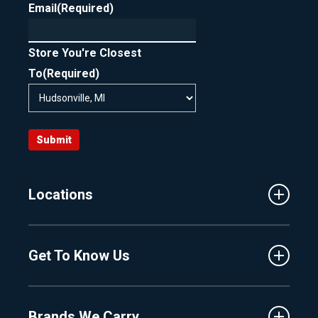
Email
(Required)
Store You're Closest
To
(Required)
Submit
Locations
Traverse City
Get To Know Us
Central Florida
Clermont
About Us
Fenton
Brands We Carry
Proshop
Hudsonville