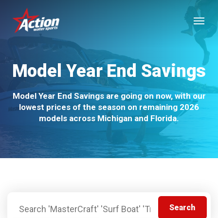
Skip
Menu
to
main
content
Model Year End Savings
Model Year End Savings are going on now, with our
lowest prices of the season on remaining 2026
models across Michigan and Florida.