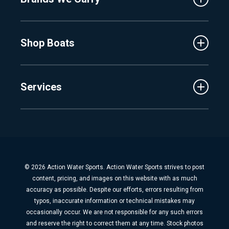
Events
Lake Charlevoix
MasterCraft
Affiliates
Shop Boats
Crest
Employment
Balise
Learning Center
New Inventory
Barletta
Services
Used Inventory
Cobalt
Trade
Tidewater
Schedule Service
Finance
Parts & Accessories
Michigan Boats
Winterization & Summarization
Florida Boats
Boat Detail
New Boat Buyers Guide
© 2026 Action Water Sports. Action Water Sports strives to post
Fiberglass Repair
content, pricing, and images on this website with as much
Boat Pickup & Delivery
accuracy as possible. Despite our efforts, errors resulting from
typos, inaccurate information or technical mistakes may
Boat Storage
occasionally occur. We are not responsible for any such errors
Dock & Lift
and reserve the right to correct them at any time. Stock photos