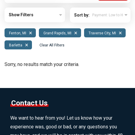
Show Filters
Sort by:
×
×
×
Fenton, MI
Grand Rapids, MI
Traverse City, MI
×
Barletta
Clear All Filters
Sorry, no results match your criteria.
Contact Us
We want to hear from you! Let us know how your
experience was, good or bad, or any questions you