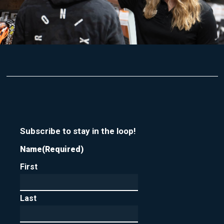
Subscribe to stay in the loop!
Name
(Required)
First
Last