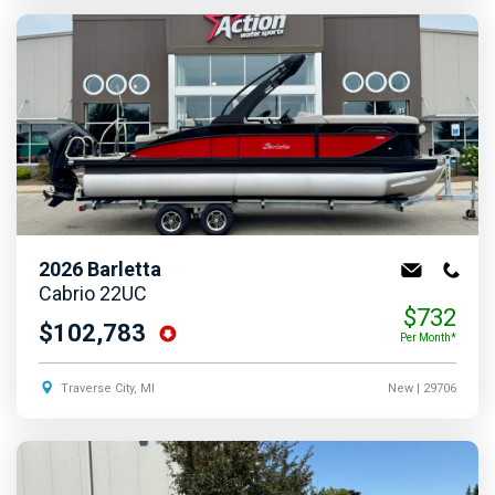
2026
Barletta
Cabrio 22UC
$732
$102,783
Per Month*
Traverse City, MI
New
| 29706