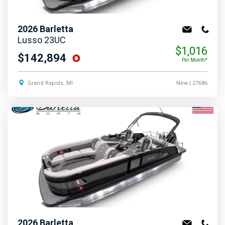
2026
Barletta
Lusso 23UC
$1,016
$142,894
Per Month*
Grand Rapids, MI
New
| 27686
2026
Barletta