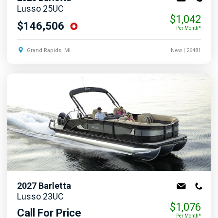
Lusso 25UC
$1,042
$146,506
Per Month*
Grand Rapids, MI
New
| 26481
2027
Barletta
Lusso 23UC
$1,076
Call For Price
Per Month*