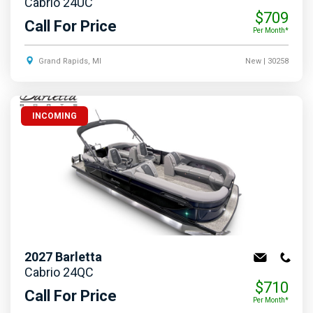
Cabrio 24UC
$709
Call For Price
Per Month*
Grand Rapids, MI
New
| 30258
INCOMING
2027
Barletta
Cabrio 24QC
$710
Call For Price
Per Month*