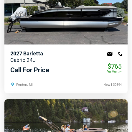
2027
Barletta
Cabrio 24U
$765
Call For Price
Per Month*
Fenton, MI
New
| 30394