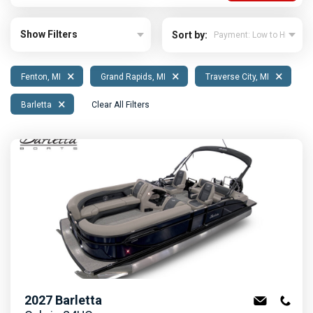
Show Filters
Sort by:
×
×
×
Fenton, MI
Grand Rapids, MI
Traverse City, MI
×
Barletta
Clear All Filters
2027
Barletta