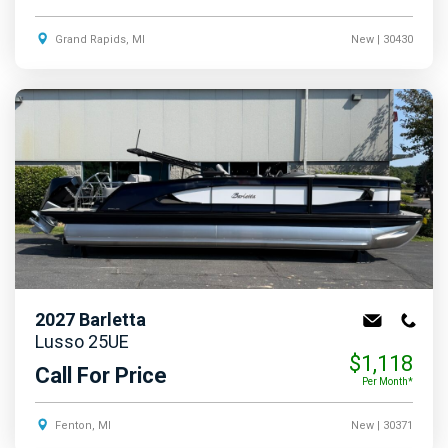
Grand Rapids, MI
New
| 30430
2027
Barletta
Lusso 25UE
$1,118
Call For Price
Per Month*
Fenton, MI
New
| 30371