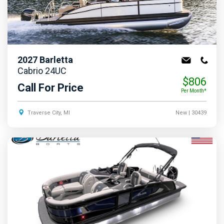
2027
Barletta
Cabrio 24UC
$806
Call For Price
Per Month*
Traverse City, MI
New
| 30439