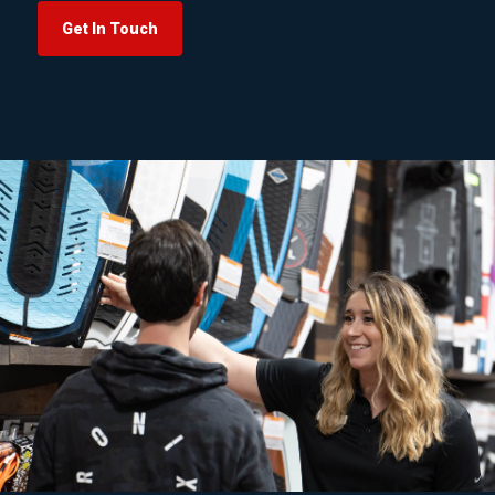
Get In Touch