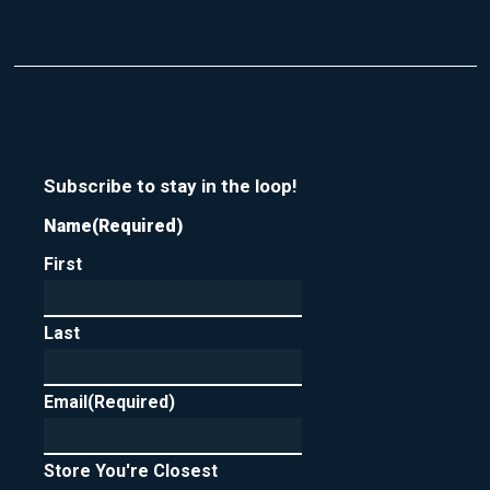
Subscribe to stay in the loop!
Name
(Required)
First
Last
Email
(Required)
Store You're Closest