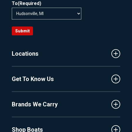
To
(Required)
Submit
Locations
Traverse City
Get To Know Us
Central Florida
Clermont
About Us
Fenton
Brands We Carry
Proshop
Hudsonville
Events
Lake Charlevoix
MasterCraft
Affiliates
Shop Boats
Crest
Employment