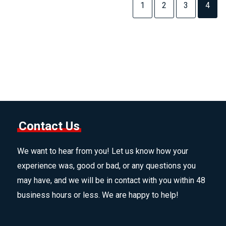
1
2
3
4
Contact Us
We want to hear from you! Let us know how your
experience was, good or bad, or any questions you
may have, and we will be in contact with you within 48
business hours or less. We are happy to help!