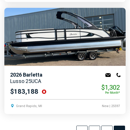
2026
Barletta
Lusso 25UCA
$1,302
$183,188
Per Month*
Grand Rapids, MI
New
| 25597