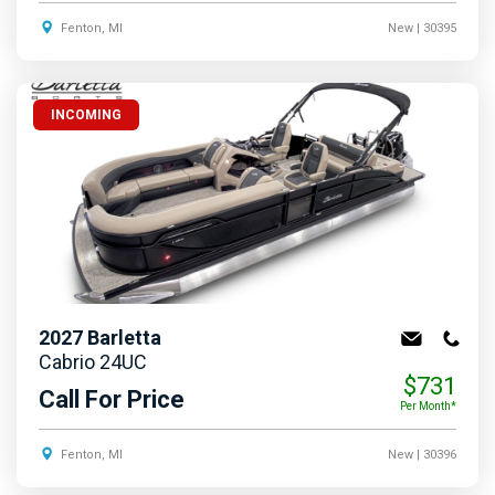
Fenton, MI
New
| 30395
INCOMING
2027
Barletta
Cabrio 24UC
$731
Call For Price
Per Month*
Fenton, MI
New
| 30396