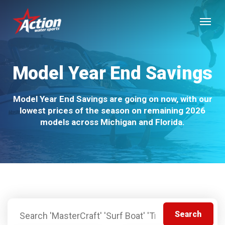
Skip
Menu
to
main
content
Model Year End Savings
Model Year End Savings are going on now, with our
lowest prices of the season on remaining 2026
models across Michigan and Florida.