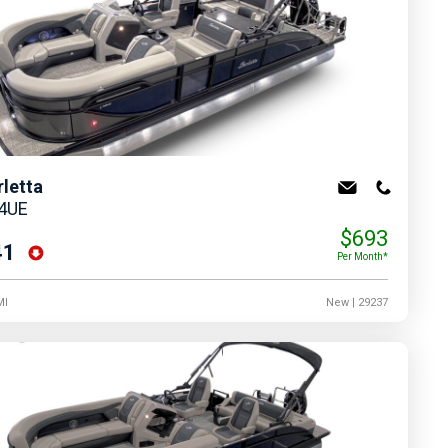
rletta
24UE
$693
41
Per Month*
MI
New
| 29237