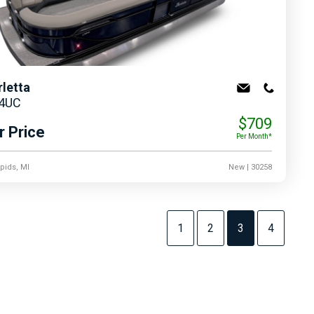
rletta
24UC
$709
r Price
Per Month*
pids, MI
New
| 30258
1
2
3
4