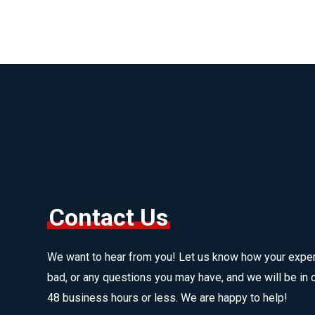
Contact Us
We want to hear from you! Let us know how your expe
bad, or any questions you may have, and we will be in c
48 business hours or less. We are happy to help!