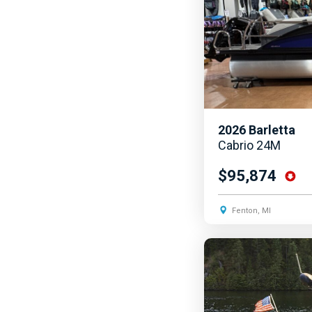
2026
Barletta
Cabrio 24M
$95,874
Fenton, MI