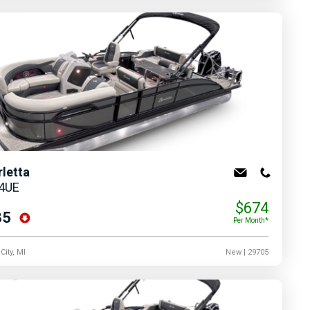
rletta
24UE
$674
35
Per Month*
City, MI
New
| 29705