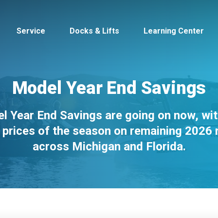
Service
Docks & Lifts
Learning Center
Model Year End Savings
l Year End Savings are going on now, wit
s &
Cobalt
Tid
 prices of the season on remaining 2026
across Michigan and Florida.
By Location
Build 
Michigan
Mastercra