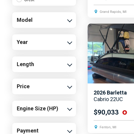
Cruisers Yachts
Grand Rapids, MI
Model
Harris
Malibu
MasterCraft
Year
Sea Ray
Southwind
Length
Starcraft
Sun Tracker
Price
Supra
2026
Barletta
Tidewater
Cabrio 22UC
Engine Size (HP)
Yamaha
$90,033
Fenton, MI
Payment