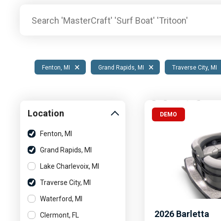
Pontoon & Tritoon
Barletta Pontoon
Center Console
Cobalt
Bowrider
Crest Pontoons
Shop New
Balise Pontoons
×
×
Fenton, MI
Grand Rapids, MI
Traverse City, MI
Shop Used
Tidewater
Shop All
Location
DEMO
Fenton, MI
Grand Rapids, MI
Lake Charlevoix, MI
Traverse City, MI
Waterford, MI
2026
Barletta
Clermont, FL