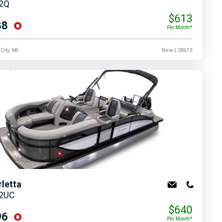
22Q
$613
88
Per Month*
City, MI
New
| 28613
rletta
22UC
$640
96
Per Month*