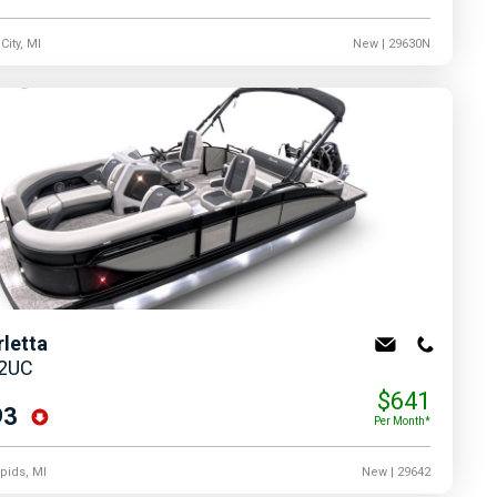
City, MI
New
| 29630N
rletta
22UC
$641
93
Per Month*
pids, MI
New
| 29642