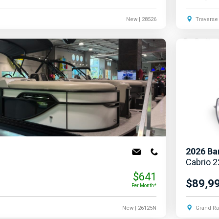
New
| 28526
Traverse 
2026
Ba
Cabrio 
$641
$89,9
Per Month*
New
| 26125N
Grand Ra