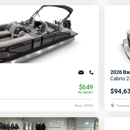
2026
Ba
Cabrio 
$649
$94,6
Per Month*
New
| 29759
Traverse 