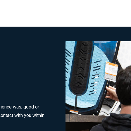
rience was, good or
ontact with you within