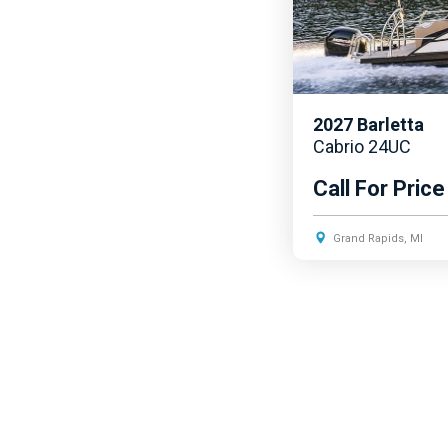
2027
Barletta
Cabrio 24UC
Call For Price
Grand Rapids, MI