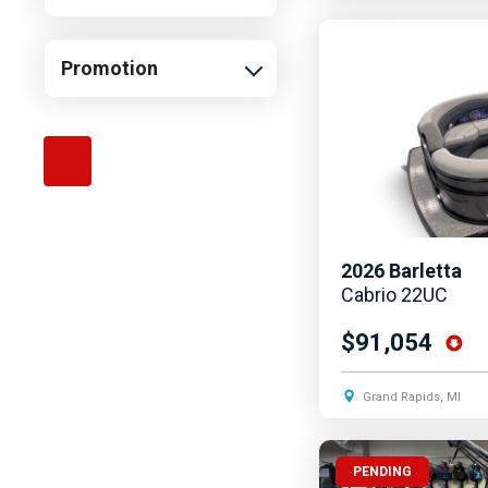
Promotion
2026
Barletta
Cabrio 22UC
$91,054
Grand Rapids, MI
PENDING