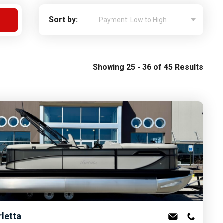
Apply For Financing
Sort by:
Request a Trade-in-Value
Boat Buyers Guide
Showing 25 - 36 of 45 Results
rletta