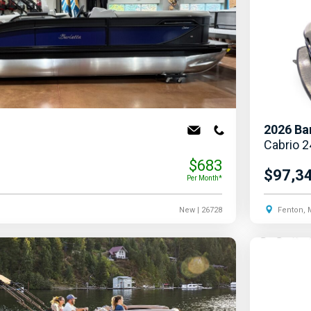
2026
Ba
Cabrio 
$683
$97,3
Per Month*
New
| 26728
Fenton, 