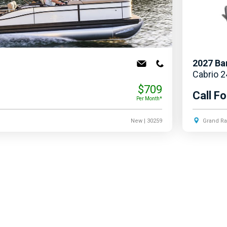
2027
Ba
Cabrio 
$709
Call Fo
Per Month*
New
| 30259
Grand Ra