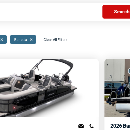
s
Florida
Cobalt
Crest
Barletta
×
×
Barletta
Clear All Filters
2026
Ba