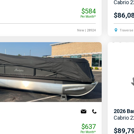
Cabrio 
$584
$86,0
Per Month*
New
| 28924
Traverse 
2026
Ba
Cabrio 
$637
$89,7
Per Month*