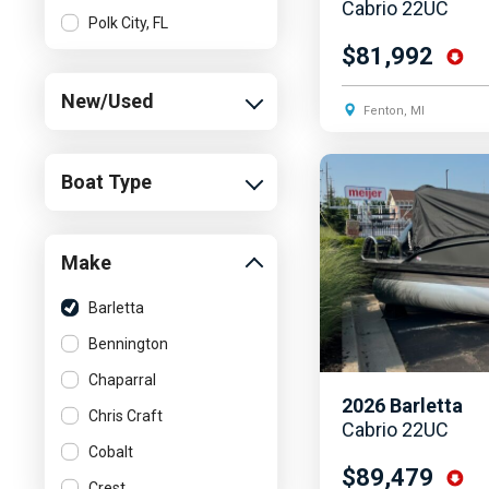
Cabrio 22UC
Polk City, FL
$81,992
New/Used
Fenton, MI
Boat Type
Make
Barletta
Bennington
Chaparral
2026
Barletta
Chris Craft
Cabrio 22UC
Cobalt
$89,479
Crest