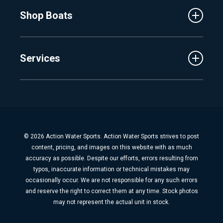
MasterCraft
Affiliates
Shop Boats
Crest
Employment
Balise
Learning Center
New Inventory
Barletta
Services
Used Inventory
Cobalt
Trade
Tidewater
Schedule Service
Finance
Parts & Accessories
Michigan Boats
Winterization & Summarization
Florida Boats
Boat Detail
New Boat Buyers Guide
© 2026 Action Water Sports. Action Water Sports strives to post
Fiberglass Repair
content, pricing, and images on this website with as much
Boat Pickup & Delivery
accuracy as possible. Despite our efforts, errors resulting from
typos, inaccurate information or technical mistakes may
Boat Storage
occasionally occur. We are not responsible for any such errors
Dock & Lift
and reserve the right to correct them at any time. Stock photos
may not represent the actual unit in stock.