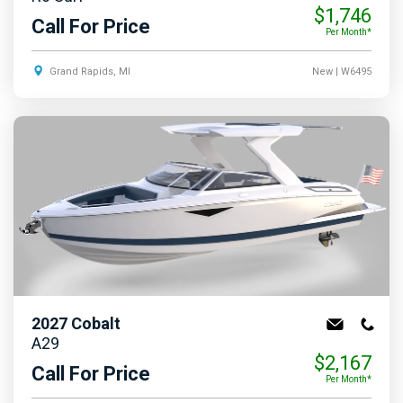
$1,746
Call For Price
Per Month*
Grand Rapids, MI
New
| W6495
2027
Cobalt
A29
$2,167
Call For Price
Per Month*