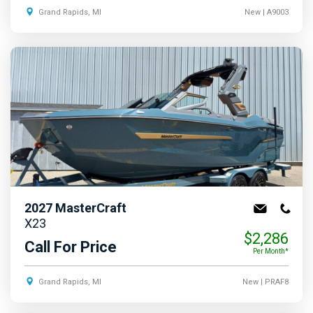
Grand Rapids, MI
New
| A9003
2027
MasterCraft
X23
$2,286
Call For Price
Per Month*
Grand Rapids, MI
New
| PRAF8