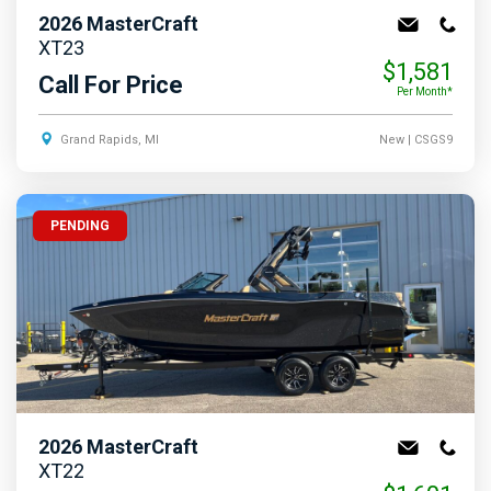
2026
MasterCraft
XT23
$1,581
Call For Price
Per Month*
Grand Rapids, MI
New
| CSGS9
PENDING
2026
MasterCraft
XT22