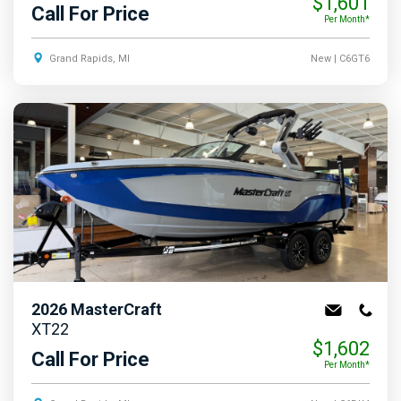
$1,601
Call For Price
Per Month*
Grand Rapids, MI
New
| C6GT6
2026
MasterCraft
XT22
$1,602
Call For Price
Per Month*