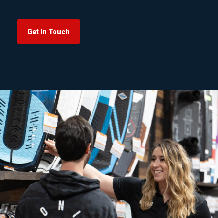
Get In Touch