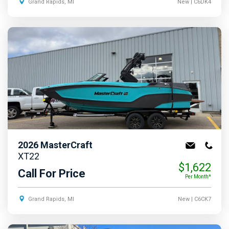
Grand Rapids, MI
New
| C6DK4
2026
MasterCraft
XT22
$1,622
Call For Price
Per Month*
Grand Rapids, MI
New
| C6CK7