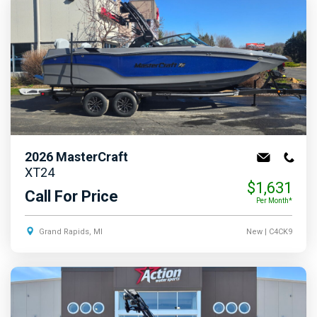
2026
MasterCraft
XT24
$1,631
Call For Price
Per Month*
Grand Rapids, MI
New
| C4CK9