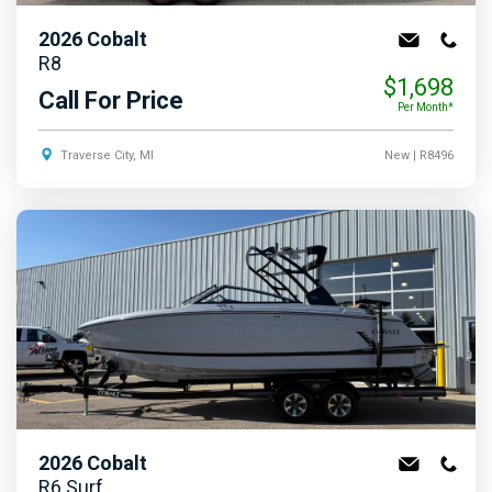
2026
Cobalt
R8
$1,698
Call For Price
Per Month*
Traverse City, MI
New
| R8496
2026
Cobalt
R6 Surf