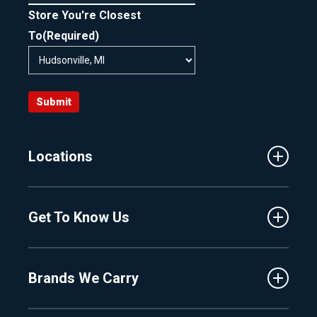
Store You're Closest
To
(Required)
Submit
Locations
Traverse City
Get To Know Us
Central Florida
Clermont
About Us
Fenton
Brands We Carry
Proshop
Hudsonville
Events
Lake Charlevoix