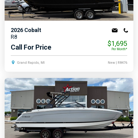
2026
Cobalt
R8
$1,695
Call For Price
Per Month*
Grand Rapids, MI
New
| R8476