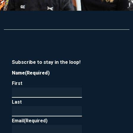
Subscribe to stay in the loop!
Name
(Required)
First
Last
Email
(Required)