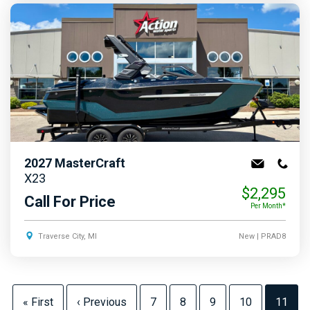
2027
MasterCraft
X23
$2,295
Call For Price
Per Month*
Traverse City, MI
New
| PRAD8
« First
‹ Previous
7
8
9
10
11