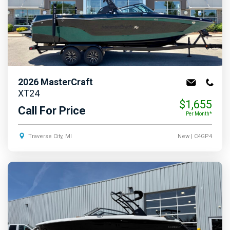
2026
MasterCraft
XT24
$1,655
Call For Price
Per Month*
Traverse City, MI
New
| C4GP4