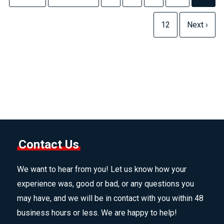
12
Next ›
Contact Us
We want to hear from you! Let us know how your
experience was, good or bad, or any questions you
may have, and we will be in contact with you within 48
business hours or less. We are happy to help!