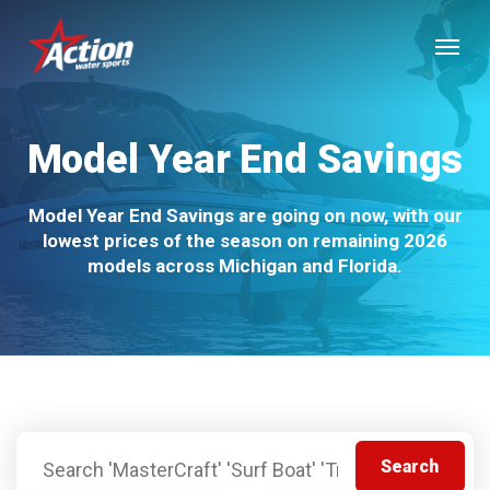
Skip
Menu
to
main
content
Model Year End Savings
Model Year End Savings are going on now, with our
lowest prices of the season on remaining 2026
models across Michigan and Florida.