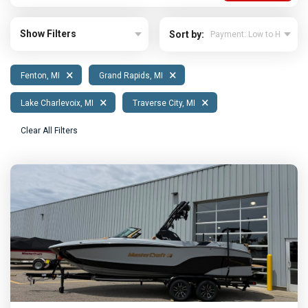
Show Filters
Sort by:
×
×
Fenton, MI
Grand Rapids, MI
×
×
Lake Charlevoix, MI
Traverse City, MI
Clear All Filters