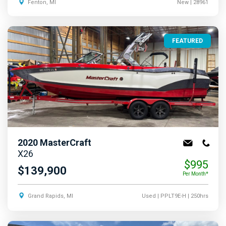
Fenton, MI
New
| 28961
FEATURED
2020
MasterCraft
X26
$995
$139,900
Per Month*
Grand Rapids, MI
Used
| PPLT9E-H
| 250hrs