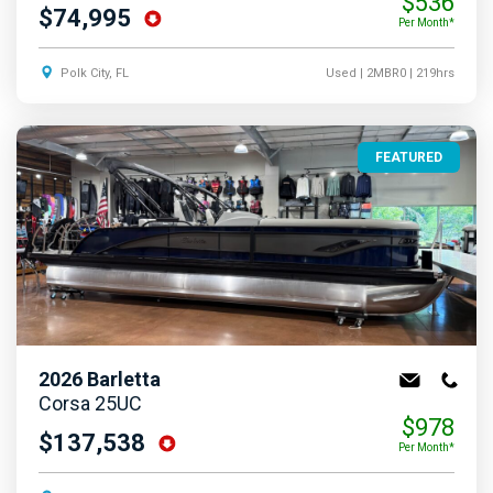
$536
$74,995
Per Month*
Polk City, FL
Used
| 2MBR0
| 219hrs
FEATURED
2026
Barletta
Corsa 25UC
$978
$137,538
Per Month*