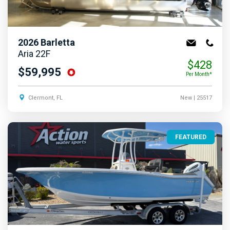
2026
Barletta
Aria 22F
$428
$59,995
Per Month*
Clermont, FL
New
| 25517
FEATURED