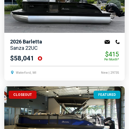
2026
Barletta
Sanza 22UC
$415
$58,041
Per Month*
Waterford, MI
New
| 29735
CLOSEOUT
FEATURED