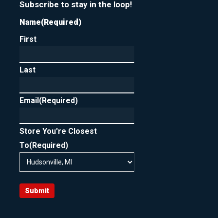
Subscribe to stay in the loop!
Name
(Required)
First
Last
Email
(Required)
Store You're Closest
To
(Required)
Submit