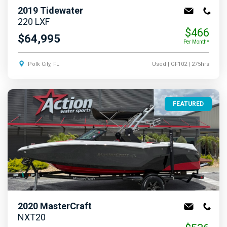
2019
Tidewater
220 LXF
$466
$64,995
Per Month*
Polk City, FL
Used
| GF102
| 275hrs
FEATURED
2020
MasterCraft
NXT20