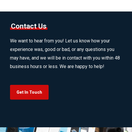
Contact Us
We want to hear from you! Let us know how your
experience was, good or bad, or any questions you
may have, and we will be in contact with you within 48
business hours or less. We are happy to help!
Get In Touch