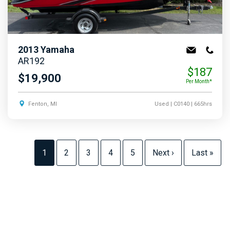
2013
Yamaha
AR192
$187
$19,900
Per Month*
Fenton, MI
Used
| C0140
| 665hrs
1
2
3
4
5
Next ›
Last »