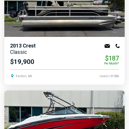
2013
Crest
Classic
$187
$19,900
Per Month*
Fenton, MI
Used
| 01286