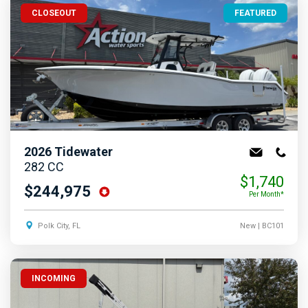
CLOSEOUT
FEATURED
2026
Tidewater
282 CC
$1,740
$244,975
Per Month*
Polk City, FL
New
| BC101
INCOMING