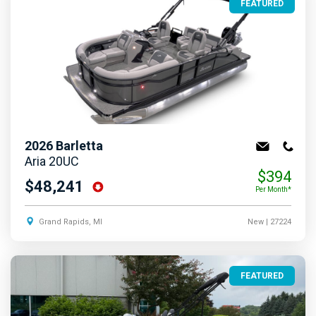
FEATURED
2026
Barletta
Aria 20UC
$394
$48,241
Per Month*
Grand Rapids, MI
New
| 27224
FEATURED