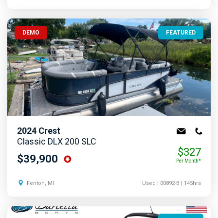
DEMO
FEATURED
2024
Crest
Classic DLX 200 SLC
$327
$39,900
Per Month*
Fenton, MI
Used
| 00892-B
| 145hrs