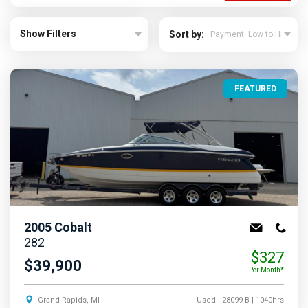
Show Filters
Sort by:
FEATURED
2005
Cobalt
282
$327
$39,900
Per Month*
Grand Rapids, MI
Used
| 28099-B
| 1040hrs