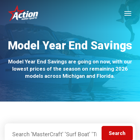
Skip
Menu
to
main
content
Model Year End Savings
Model Year End Savings are going on now, with our
lowest prices of the season on remaining 2026
models across Michigan and Florida.