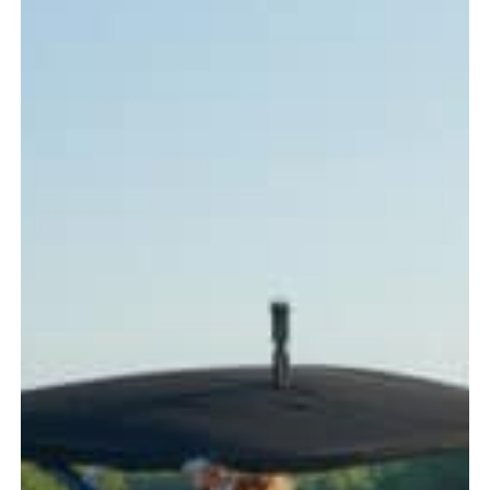
Every
Boater
Should
Know