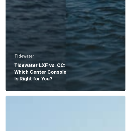
Tidewater
Tidewater LXF vs. CC:
Which Center Console
Is Right for You?
Boat
Insurance
Explained:
What