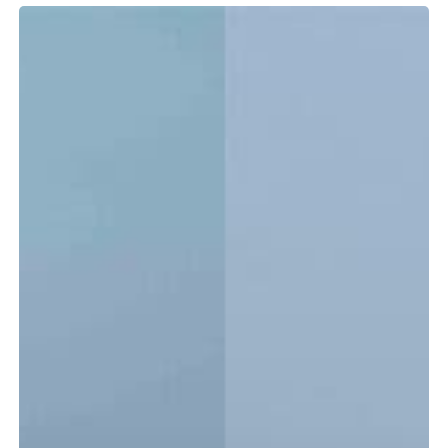
Tidewater
LXF
vs.
CC:
Which
Center
Console
Is
Right
for
You?