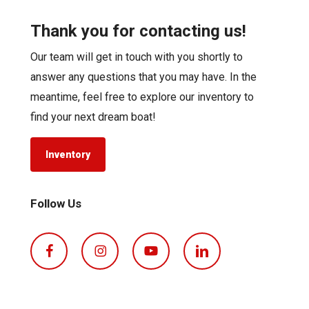
Thank you for contacting us!
Our team will get in touch with you shortly to
answer any questions that you may have. In the
meantime, feel free to explore our inventory to
find your next dream boat!
Inventory
Follow Us