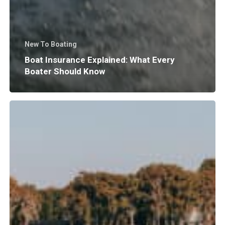
New To Boating
Boat Insurance Explained: What Every
Boater Should Know
Why
Does
Surf
Wave
Size
and
Shape
Matter?