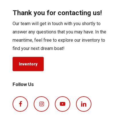
Thank you for contacting us!
Our team will get in touch with you shortly to
answer any questions that you may have. In the
meantime, feel free to explore our inventory to
find your next dream boat!
Inventory
Follow Us