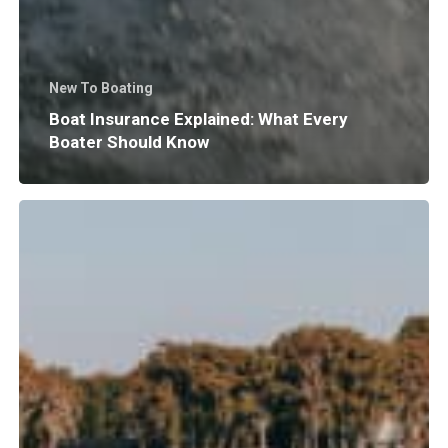
New To Boating
Boat Insurance Explained: What Every
Boater Should Know
Why
Does
Surf
Wave
Size
and
Shape
Matter?