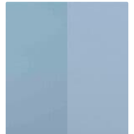
Tidewater
LXF
vs.
CC:
Which
Center
Console
Is
Right
for
You?