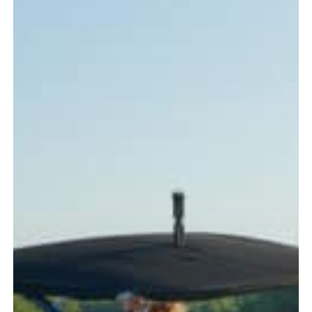
Every
Boater
Should
Know