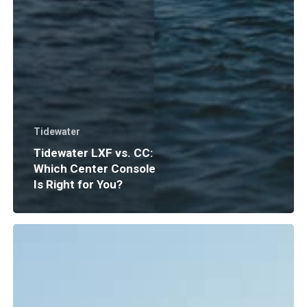
Tidewater
Tidewater LXF vs. CC:
Which Center Console
Is Right for You?
Boat
Insurance
Explained:
What