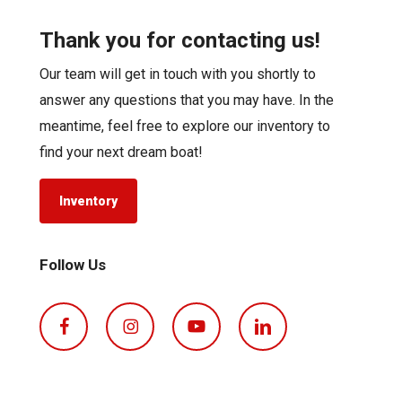
Thank you for contacting us!
Our team will get in touch with you shortly to
answer any questions that you may have. In the
meantime, feel free to explore our inventory to
find your next dream boat!
Inventory
Follow Us