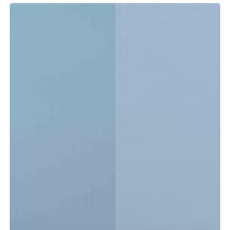
Tidewater
LXF
vs.
CC:
Which
Center
Console
Is
Right
for
You?