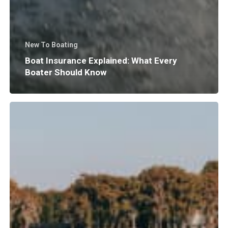
New To Boating
Boat Insurance Explained: What Every
Boater Should Know
Why
Does
Surf
Wave
Size
and
Shape
Matter?