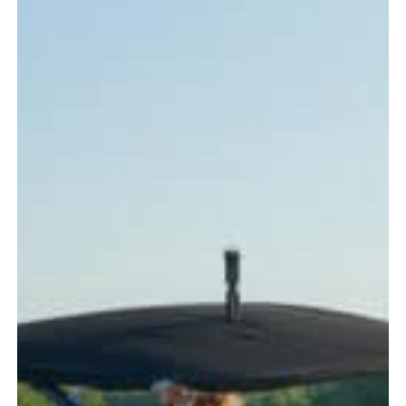
Every
Boater
Should
Know