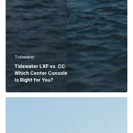
Tidewater
Tidewater LXF vs. CC:
Which Center Console
Is Right for You?
Boat
Insurance
Explained:
What