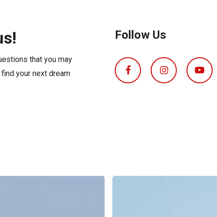
s
Florida
Cobalt
Crest
us!
Follow Us
Barletta
questions that you may
o find your next dream
Boat
Insurance
Explained: