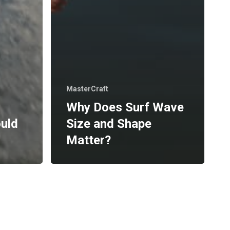
MasterCraft
Why Does Surf Wave
ould
Size and Shape
Matter?