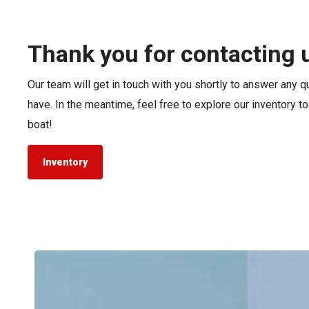
Pontoon & Tritoon
Barletta Pontoon
Center Console
Cobalt
Thank you for contacting 
Bowrider
Crest Pontoons
Our team will get in touch with you shortly to answer any 
Shop New
Balise Pontoons
have. In the meantime, feel free to explore our inventory t
Shop Used
Tidewater
boat!
Shop All
Inventory
Tidewater
LXF
vs.