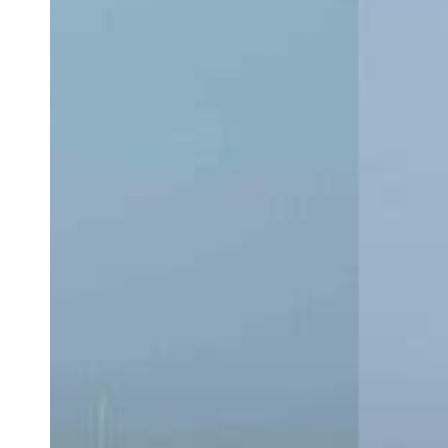
CC:
Which
Center
Console
Is
Right
for
You?