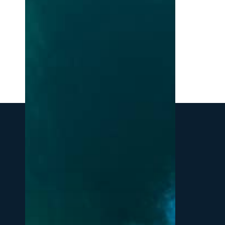
Northern
Michigan:
A
Local’s
Guide