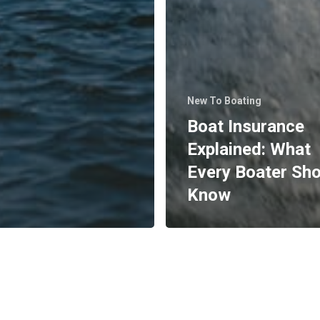
New To Boating
Boat Insurance
Explained: What
Every Boater Sh
Know