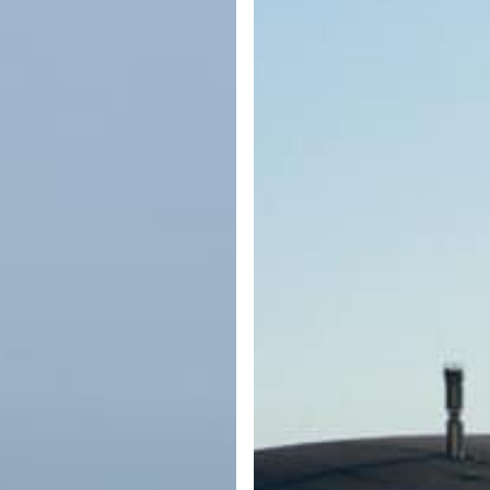
What
Every
Boater
Should
Know