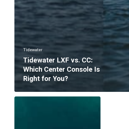
Tidewater
Tidewater LXF vs. CC:
Which Center Console Is
Right for You?
Where
to
Boat
in