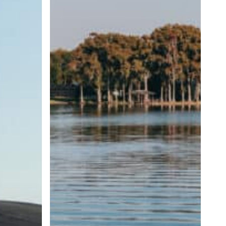
Wave
Size
and
Shape
Matter?