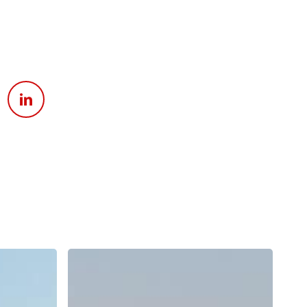
Apply For Financing
Request a Trade-in-Value
Boat Buyers Guide
Why
Does
Surf