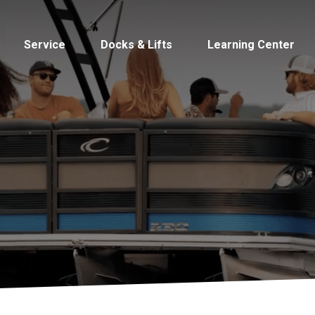
Service
Docks & Lifts
Learning Center
s &
Cobalt
Tid
By Location
Build 
Michigan
Mastercra