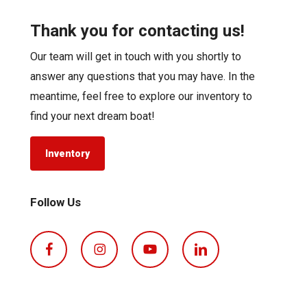
Thank you for contacting us!
Our team will get in touch with you shortly to
answer any questions that you may have. In the
meantime, feel free to explore our inventory to
find your next dream boat!
Inventory
Follow Us