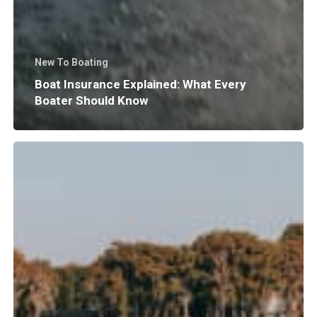
New To Boating
Boat Insurance Explained: What Every
Boater Should Know
Why
Does
Surf
Wave
Size
and
Shape
Matter?