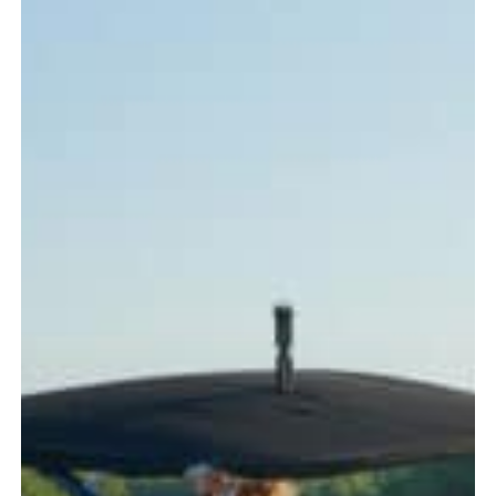
Every
Boater
Should
Know