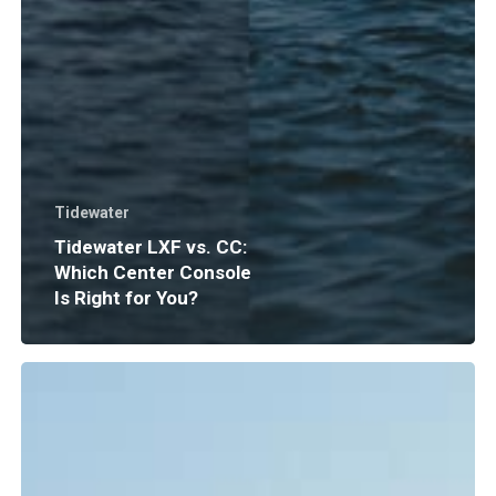
Tidewater
Tidewater LXF vs. CC:
Which Center Console
Is Right for You?
Boat
Insurance
Explained:
What