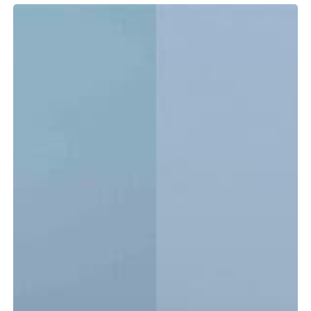
Tidewater
LXF
vs.
CC:
Which
Center
Console
Is
Right
for
You?