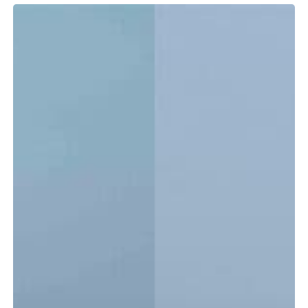
Tidewater
LXF
vs.
CC:
Which
Center
Console
Is
Right
for
You?