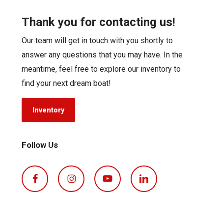
Thank you for contacting us!
Our team will get in touch with you shortly to
answer any questions that you may have. In the
meantime, feel free to explore our inventory to
find your next dream boat!
Inventory
Follow Us