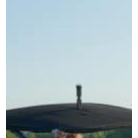
Every
Boater
Should
Know