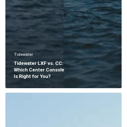
Tidewater
Tidewater LXF vs. CC:
Which Center Console
Is Right for You?
Boat
Insurance
Explained:
What