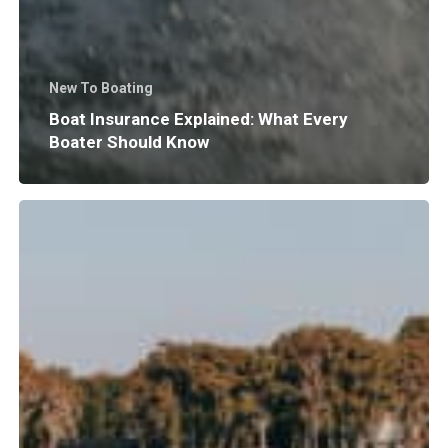
New To Boating
Boat Insurance Explained: What Every
Boater Should Know
Why
Does
Surf
Wave
Size
and
Shape
Matter?