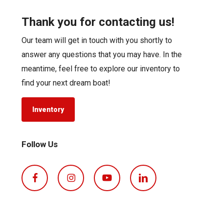
Thank you for contacting us!
Our team will get in touch with you shortly to
answer any questions that you may have. In the
meantime, feel free to explore our inventory to
find your next dream boat!
Inventory
Follow Us