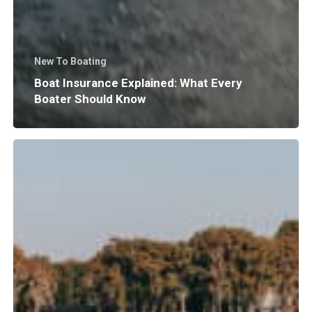
New To Boating
Boat Insurance Explained: What Every
Boater Should Know
Why
Does
Surf
Wave
Size
and
Shape
Matter?