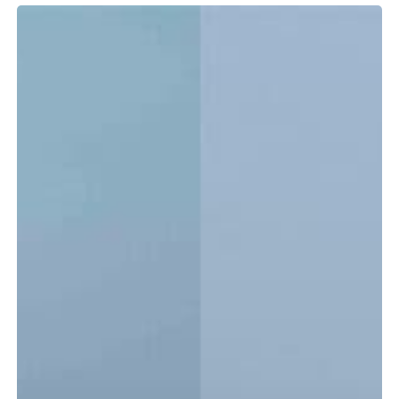
Tidewater
LXF
vs.
CC:
Which
Center
Console
Is
Right
for
You?