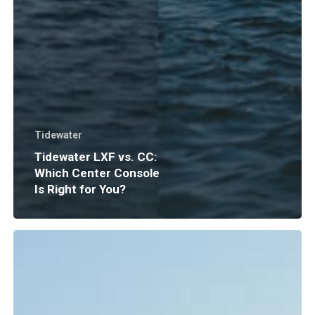
Tidewater
Tidewater LXF vs. CC:
Which Center Console
Is Right for You?
Boat
Insurance
Explained:
What