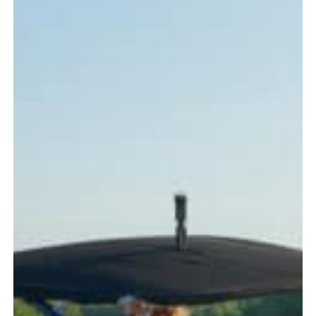
Every
Boater
Should
Know