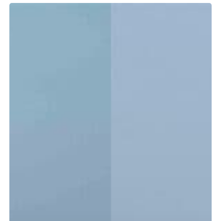
Tidewater
LXF
vs.
CC:
Which
Center
Console
Is
Right
for
You?