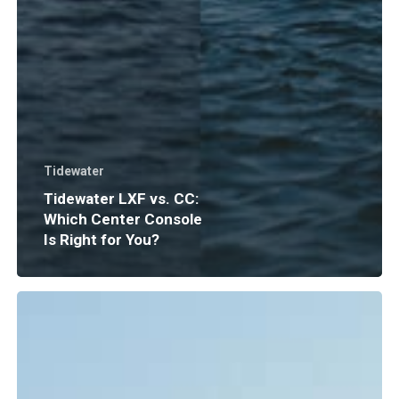
Tidewater
Tidewater LXF vs. CC:
Which Center Console
Is Right for You?
Boat
Insurance
Explained:
What