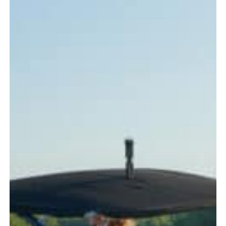
Every
Boater
Should
Know