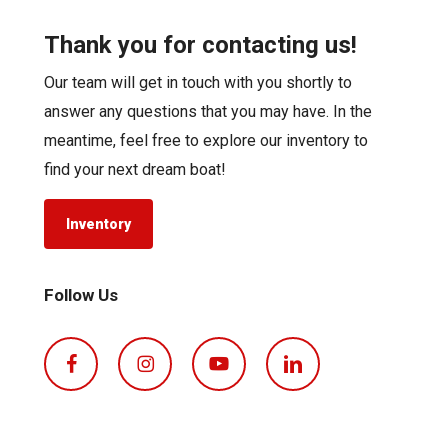
Thank you for contacting us!
Our team will get in touch with you shortly to
answer any questions that you may have. In the
meantime, feel free to explore our inventory to
find your next dream boat!
Inventory
Follow Us