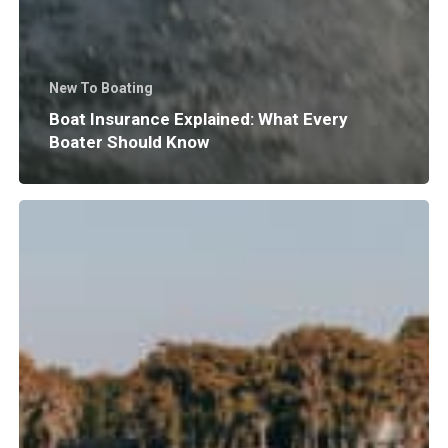
New To Boating
Boat Insurance Explained: What Every
Boater Should Know
Why
Does
Surf
Wave
Size
and
Shape
Matter?