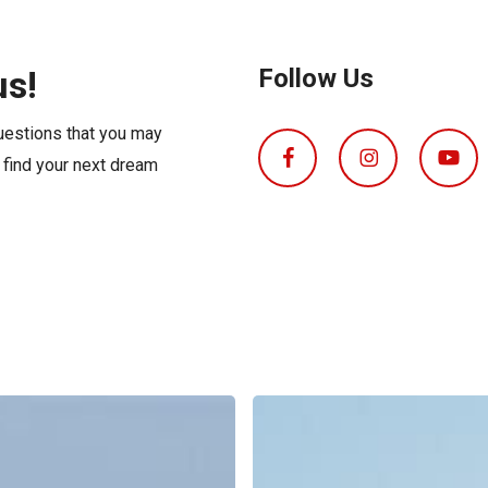
s
Florida
Cobalt
Crest
us!
Follow Us
Barletta
questions that you may
o find your next dream
Boat
Insurance
Explained: