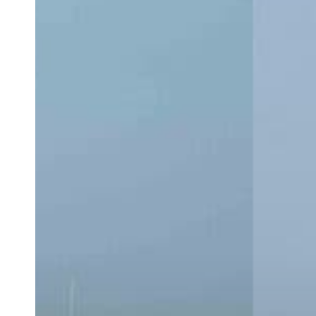
CC:
Which
Center
Console
Is
Right
for
You?