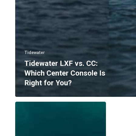
Tidewater
Tidewater LXF vs. CC:
Which Center Console Is
Right for You?
Where
to
Boat
in