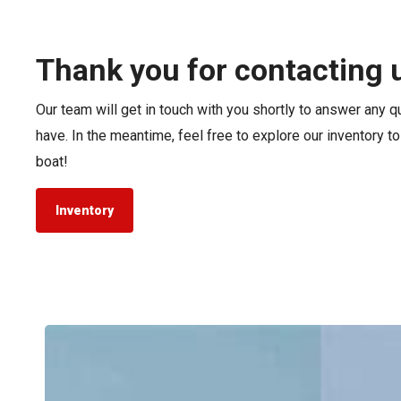
Pontoon & Tritoon
Barletta Pontoon
Center Console
Cobalt
Thank you for contacting 
Bowrider
Crest Pontoons
Our team will get in touch with you shortly to answer any 
Shop New
Balise Pontoons
have. In the meantime, feel free to explore our inventory t
Shop Used
Tidewater
boat!
Shop All
Inventory
Tidewater
LXF
vs.