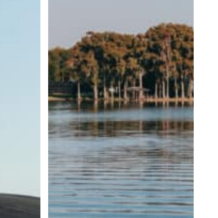
Wave
Size
and
Shape
Matter?