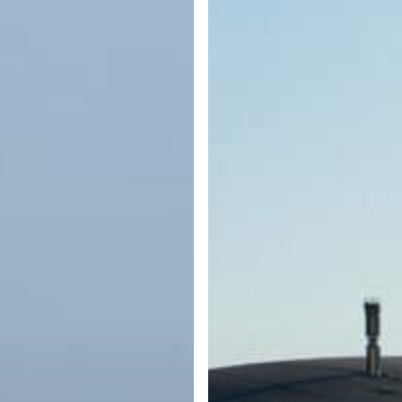
What
Every
Boater
Should
Know