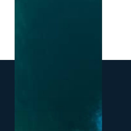
Northern
Michigan:
A
Local’s
Guide