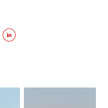
Apply For Financing
Request a Trade-in-Value
Boat Buyers Guide
Why
Does
Surf