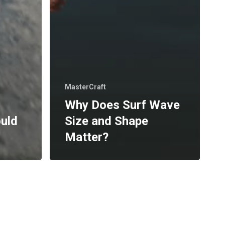
MasterCraft
Why Does Surf Wave
ould
Size and Shape
Matter?