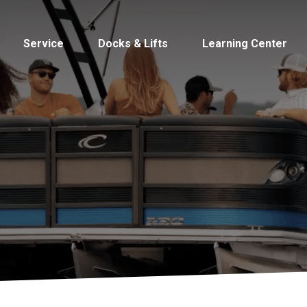
Service
Docks & Lifts
Learning Center
s &
Cobalt
Tid
By Location
Build 
Michigan
Mastercra