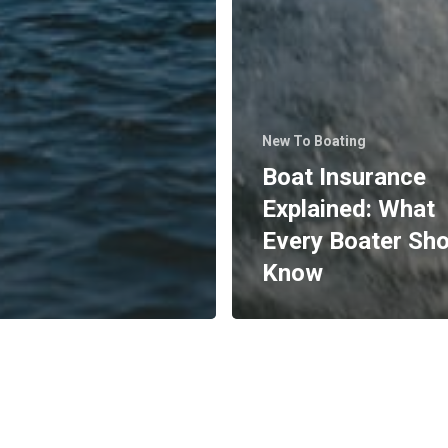
New To Boating
Boat Insurance
Explained: What
Every Boater Sh
Know