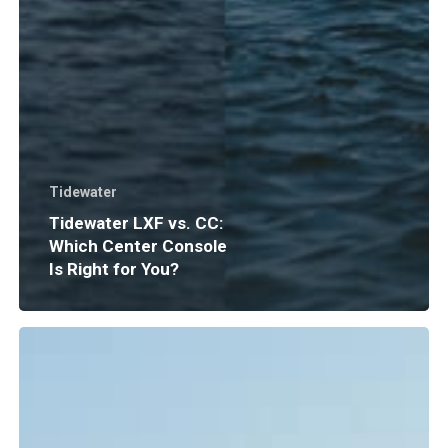
Tidewater
Tidewater LXF vs. CC:
Which Center Console
Is Right for You?
Boat
Insurance
Explained:
What