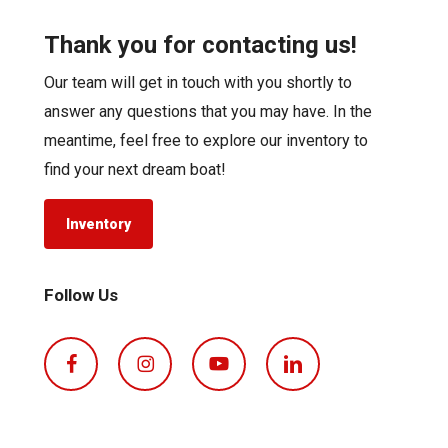
Thank you for contacting us!
Our team will get in touch with you shortly to
answer any questions that you may have. In the
meantime, feel free to explore our inventory to
find your next dream boat!
Inventory
Follow Us