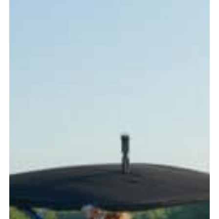
Every
Boater
Should
Know