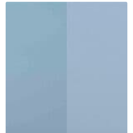
Tidewater
LXF
vs.
CC:
Which
Center
Console
Is
Right
for
You?