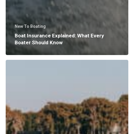
New To Boating
Boat Insurance Explained: What Every
Boater Should Know
Why
Does
Surf
Wave
Size
and
Shape
Matter?