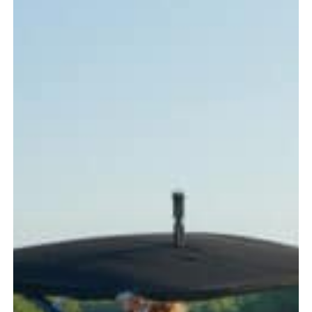
Every
Boater
Should
Know