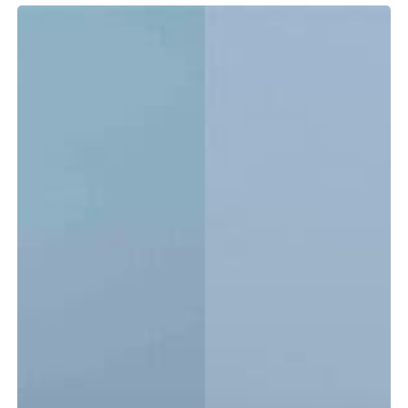
Tidewater
LXF
vs.
CC:
Which
Center
Console
Is
Right
for
You?