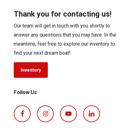
Thank you for contacting us!
Our team will get in touch with you shortly to
answer any questions that you may have. In the
meantime, feel free to explore our inventory to
find your next dream boat!
Inventory
Follow Us