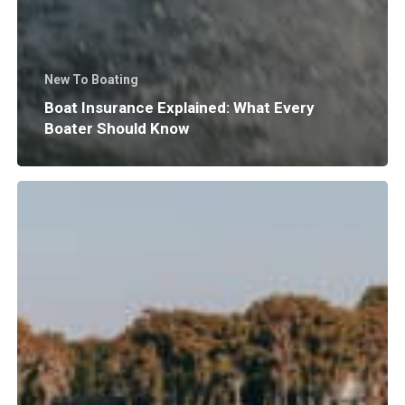
New To Boating
Boat Insurance Explained: What Every
Boater Should Know
Why
Does
Surf
Wave
Size
and
Shape
Matter?