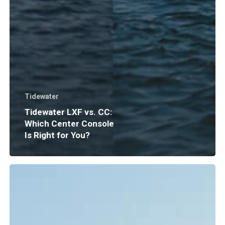
Tidewater
Tidewater LXF vs. CC:
Which Center Console
Is Right for You?
Boat
Insurance
Explained:
What