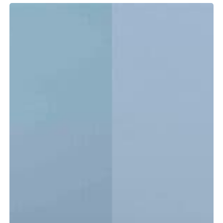
Tidewater
LXF
vs.
CC:
Which
Center
Console
Is
Right
for
You?