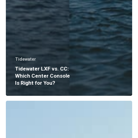
Tidewater
Tidewater LXF vs. CC:
Which Center Console
Is Right for You?
Boat
Insurance
Explained:
What