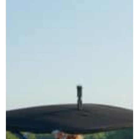
Every
Boater
Should
Know