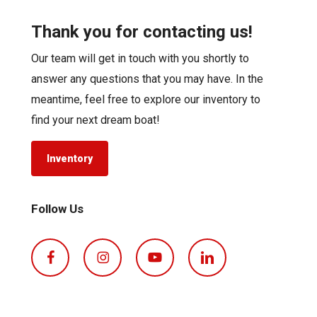
Thank you for contacting us!
Our team will get in touch with you shortly to
answer any questions that you may have. In the
meantime, feel free to explore our inventory to
find your next dream boat!
Inventory
Follow Us