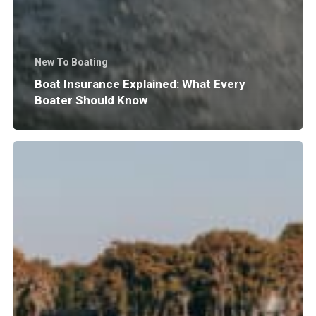
New To Boating
Boat Insurance Explained: What Every
Boater Should Know
Why
Does
Surf
Wave
Size
and
Shape
Matter?