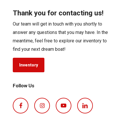
Thank you for contacting us!
Our team will get in touch with you shortly to
answer any questions that you may have. In the
meantime, feel free to explore our inventory to
find your next dream boat!
Inventory
Follow Us