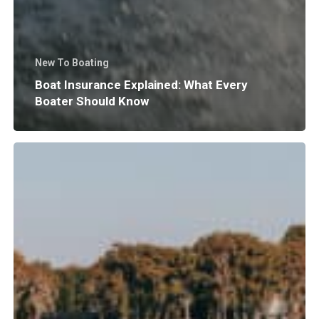
New To Boating
Boat Insurance Explained: What Every
Boater Should Know
Why
Does
Surf
Wave
Size
and
Shape
Matter?