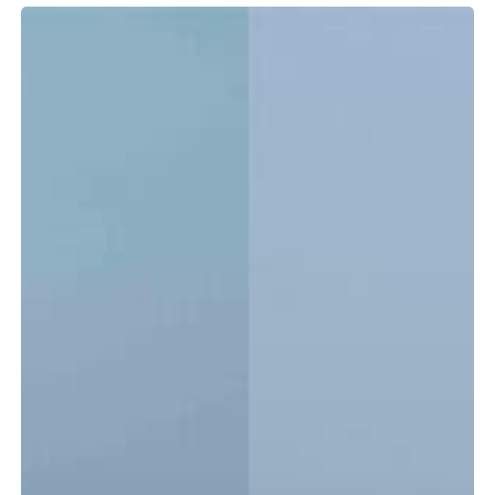
Tidewater
LXF
vs.
CC:
Which
Center
Console
Is
Right
for
You?