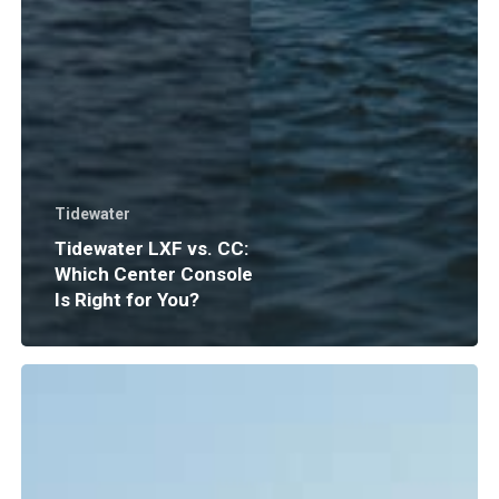
Tidewater
Tidewater LXF vs. CC:
Which Center Console
Is Right for You?
Boat
Insurance
Explained:
What