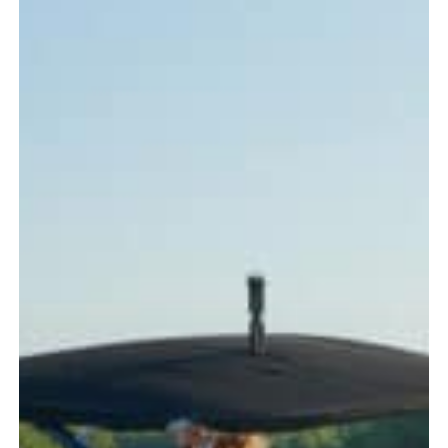
Every
Boater
Should
Know