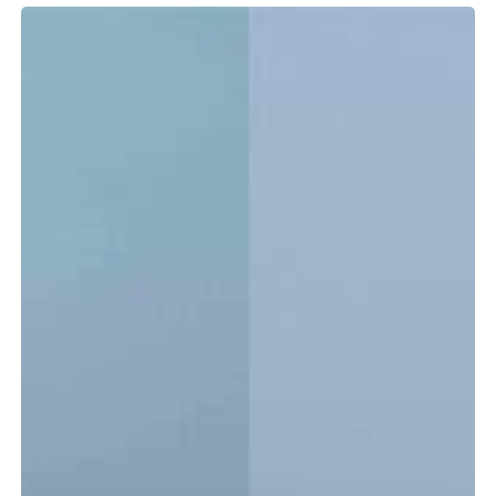
Tidewater
LXF
vs.
CC:
Which
Center
Console
Is
Right
for
You?