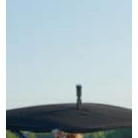
Every
Boater
Should
Know