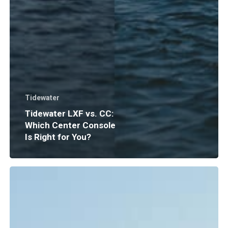
Tidewater
Tidewater LXF vs. CC:
Which Center Console
Is Right for You?
Boat
Insurance
Explained:
What