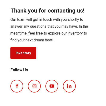
Thank you for contacting us!
Our team will get in touch with you shortly to
answer any questions that you may have. In the
meantime, feel free to explore our inventory to
find your next dream boat!
Inventory
Follow Us