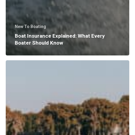
New To Boating
Boat Insurance Explained: What Every
Boater Should Know
Why
Does
Surf
Wave
Size
and
Shape
Matter?