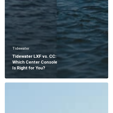
Tidewater
Tidewater LXF vs. CC:
Which Center Console
Is Right for You?
Boat
Insurance
Explained:
What