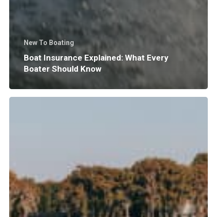
New To Boating
Boat Insurance Explained: What Every
Boater Should Know
Why
Does
Surf
Wave
Size
and
Shape
Matter?