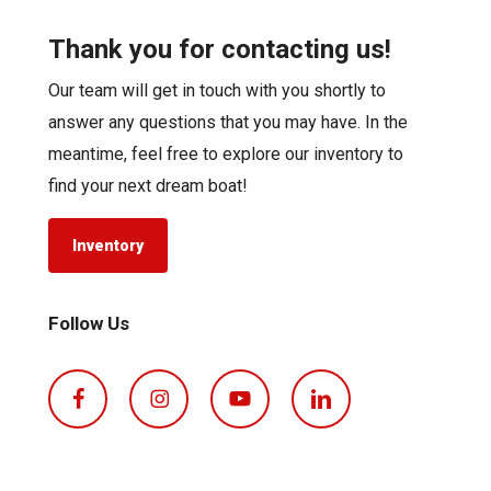
Thank you for contacting us!
Our team will get in touch with you shortly to
answer any questions that you may have. In the
meantime, feel free to explore our inventory to
find your next dream boat!
Inventory
Follow Us