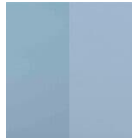
Tidewater
LXF
vs.
CC:
Which
Center
Console
Is
Right
for
You?