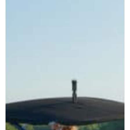
Every
Boater
Should
Know