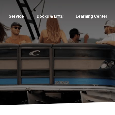
Service
Docks & Lifts
Learning Center
s &
Cobalt
Tid
By Location
Build 
Michigan
Mastercra