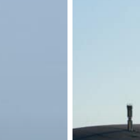
What
Every
Boater
Should
Know