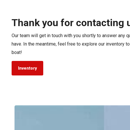
Pontoon & Tritoon
Barletta Pontoon
Center Console
Cobalt
Thank you for contacting 
Bowrider
Crest Pontoons
Our team will get in touch with you shortly to answer any 
Shop New
Balise Pontoons
have. In the meantime, feel free to explore our inventory t
Shop Used
Tidewater
boat!
Shop All
Inventory
Tidewater
LXF
vs.