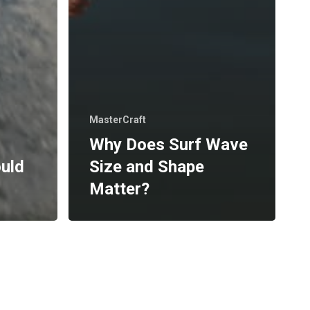
MasterCraft
Why Does Surf Wave
ould
Size and Shape
Matter?