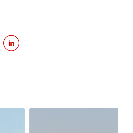
Apply For Financing
Request a Trade-in-Value
Boat Buyers Guide
Why
Does
Surf