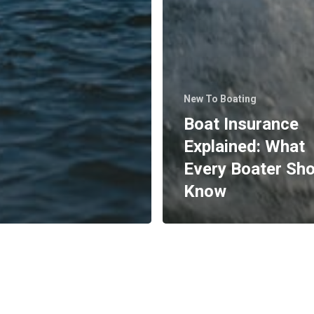
New To Boating
Boat Insurance
Explained: What
Every Boater Sh
Know