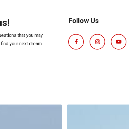
s
Florida
Cobalt
Crest
us!
Follow Us
Barletta
questions that you may
o find your next dream
Boat
Insurance
Explained: