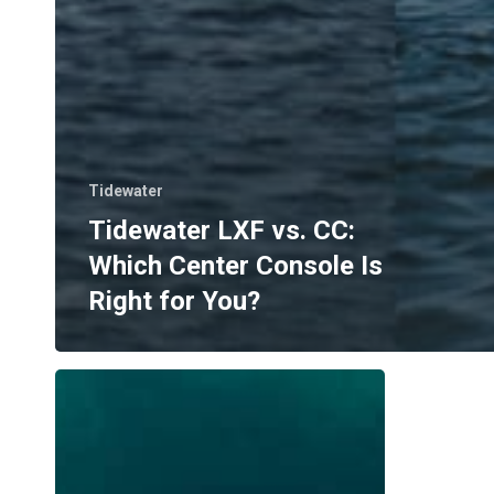
Tidewater
Tidewater LXF vs. CC:
Which Center Console Is
Right for You?
Where
to
Boat
in