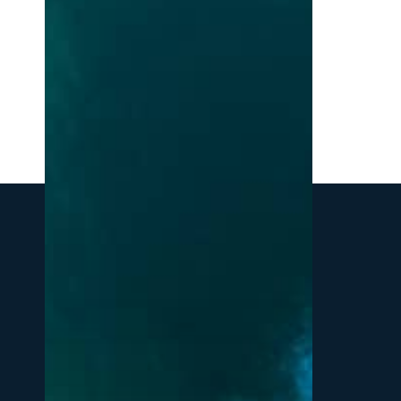
Northern
Michigan:
A
Local’s
Guide