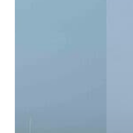
CC:
Which
Center
Console
Is
Right
for
You?