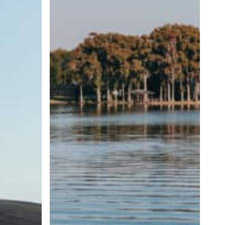
Wave
Size
and
Shape
Matter?