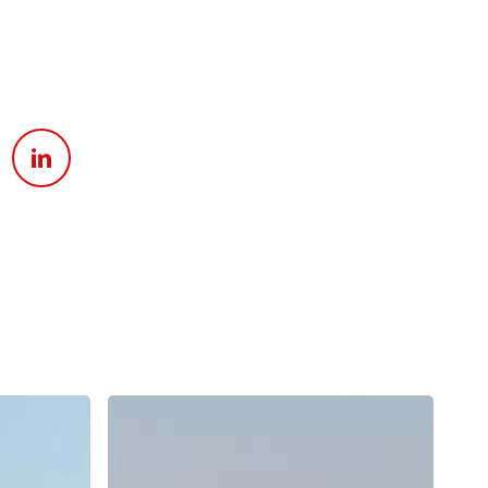
Apply For Financing
Request a Trade-in-Value
Boat Buyers Guide
Why
Does
Surf