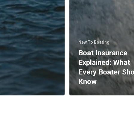
New To Boating
Boat Insurance
Explained: What
Every Boater Sh
Know