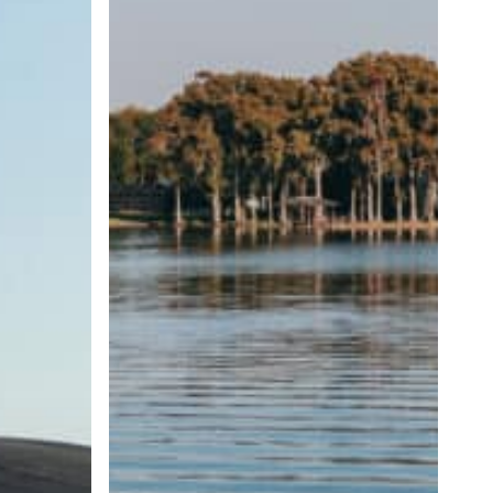
Wave
Size
and
Shape
Matter?