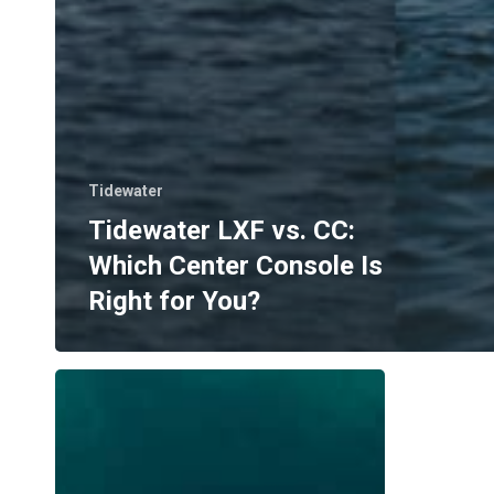
Tidewater
Tidewater LXF vs. CC:
Which Center Console Is
Right for You?
Where
to
Boat
in