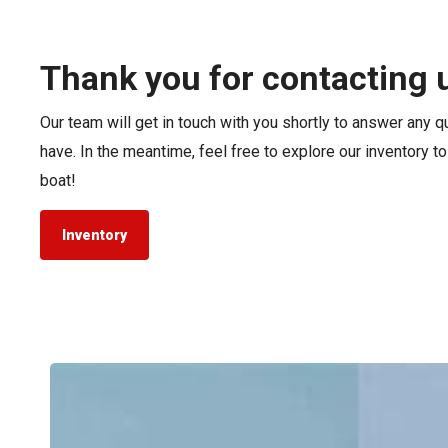
Pontoon & Tritoon
Barletta Pontoon
Center Console
Cobalt
Thank you for contacting 
Bowrider
Crest Pontoons
Our team will get in touch with you shortly to answer any 
Shop New
Balise Pontoons
have. In the meantime, feel free to explore our inventory t
Shop Used
Tidewater
boat!
Shop All
Inventory
Tidewater
LXF
vs.