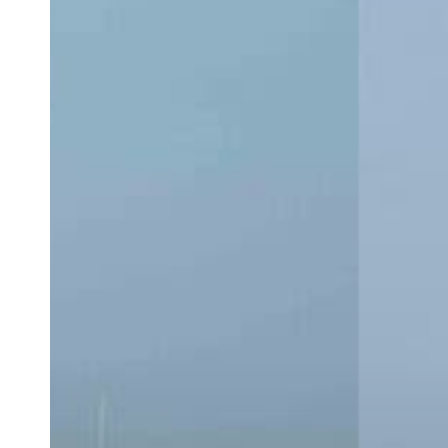
CC:
Which
Center
Console
Is
Right
for
You?