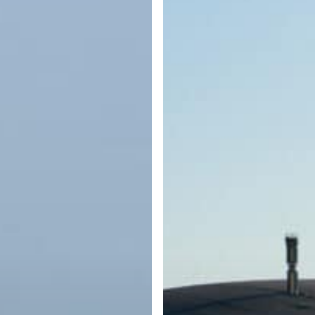
What
Every
Boater
Should
Know