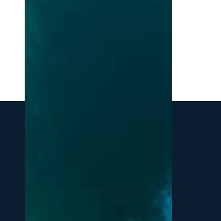
Northern
Michigan:
A
Local’s
Guide