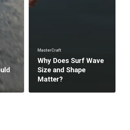
MasterCraft
Why Does Surf Wave
ould
Size and Shape
Matter?