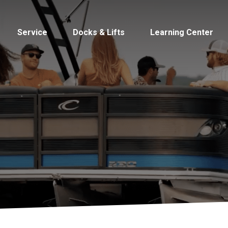
Service
Docks & Lifts
Learning Center
s &
Cobalt
Tid
By Location
Build 
Michigan
Mastercra