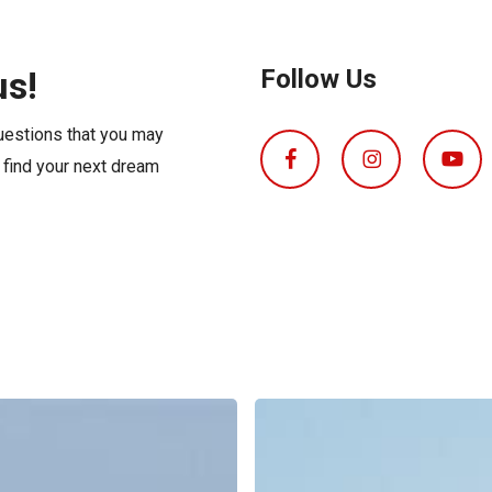
s
Florida
Cobalt
Crest
us!
Follow Us
Barletta
questions that you may
o find your next dream
Boat
Insurance
Explained: