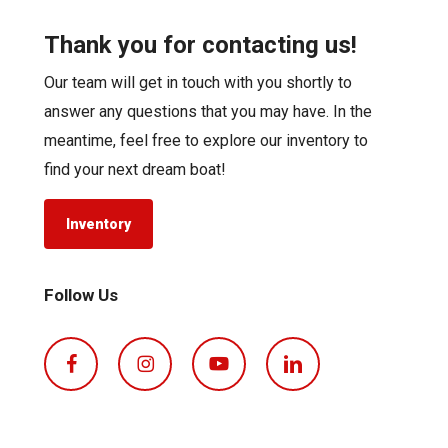
Thank you for contacting us!
Our team will get in touch with you shortly to
answer any questions that you may have. In the
meantime, feel free to explore our inventory to
find your next dream boat!
Inventory
Follow Us