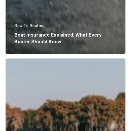
New To Boating
Boat Insurance Explained: What Every
Boater Should Know
Why
Does
Surf
Wave
Size
and
Shape
Matter?