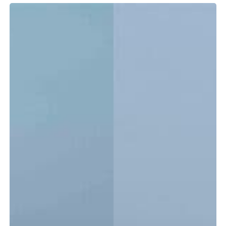
Tidewater
LXF
vs.
CC:
Which
Center
Console
Is
Right
for
You?