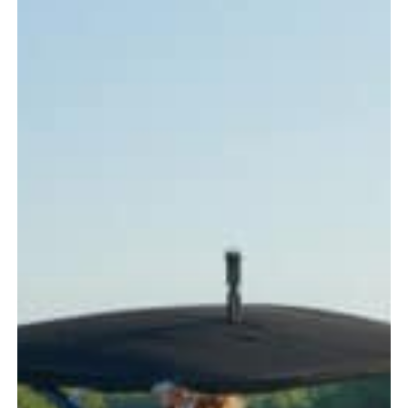
Every
Boater
Should
Know