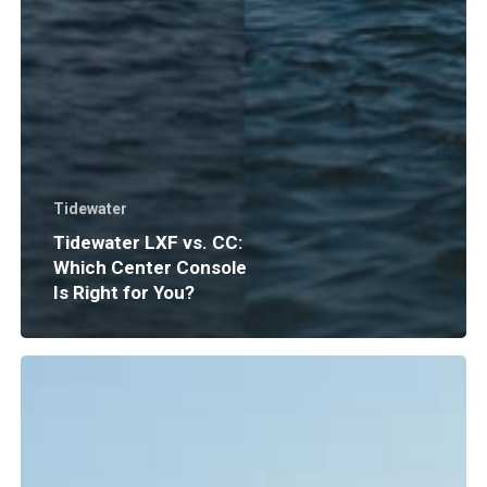
Tidewater
Tidewater LXF vs. CC:
Which Center Console
Is Right for You?
Boat
Insurance
Explained:
What