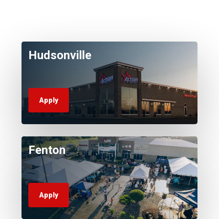
Hudsonville
Apply
Fenton
Apply