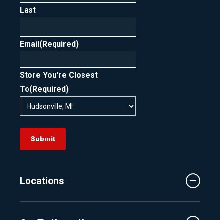
Last
In short, FICO scoring is designed to support
rate shopping by treating clustered loan
Email
inquiries as one, as long as they occur within
(Required)
the allowed timeframe.
Store You're Closest
To
(Required)
Submit
Locations
Traverse City