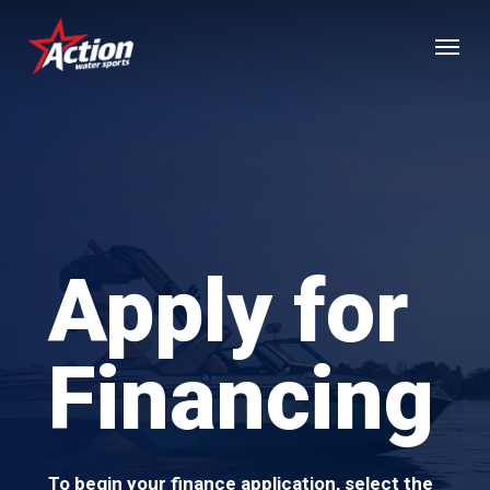
Skip
Menu
to
main
content
Apply for
Financing
To begin your finance application, select the