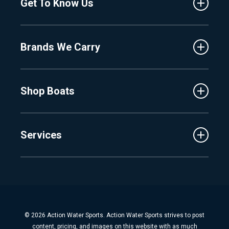
Get To Know Us
Central Florida
Clermont
About Us
Fenton
Brands We Carry
Proshop
Hudsonville
Events
Lake Charlevoix
MasterCraft
Affiliates
Shop Boats
Crest
Employment
Balise
Learning Center
New Inventory
Barletta
Services
Used Inventory
Cobalt
Trade
Tidewater
Schedule Service
Finance
Parts & Accessories
Michigan Boats
Winterization & Summarization
Florida Boats
Boat Detail
New Boat Buyers Guide
© 2026 Action Water Sports. Action Water Sports strives to post
Fiberglass Repair
content, pricing, and images on this website with as much