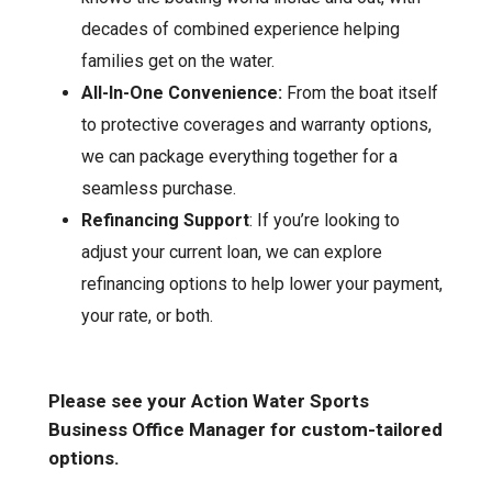
decades of combined experience helping
families get on the water.
All-In-One Convenience:
From the boat itself
to protective coverages and warranty options,
we can package everything together for a
seamless purchase.
Refinancing Support
: If you’re looking to
adjust your current loan, we can explore
refinancing options to help lower your payment,
your rate, or both.
Please see your Action Water Sports
Business Office Manager for custom-tailored
options.