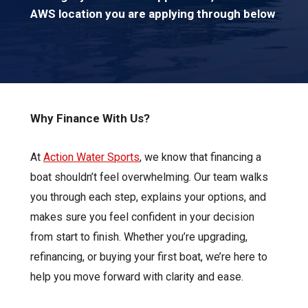
AWS location you are applying through below
Why Finance With Us?
At
Action Water Sports
, we know that financing a
boat shouldn’t feel overwhelming. Our team walks
you through each step, explains your options, and
makes sure you feel confident in your decision
from start to finish. Whether you’re upgrading,
refinancing, or buying your first boat, we’re here to
help you move forward with clarity and ease.