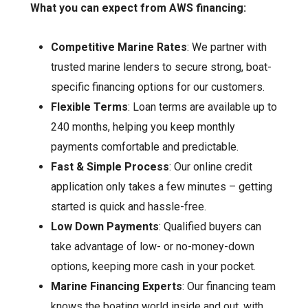
What you can expect from AWS financing:
Competitive Marine Rates
: We partner with
trusted marine lenders to secure strong, boat-
specific financing options for our customers.
Flexible Terms
: Loan terms are available up to
240 months, helping you keep monthly
payments comfortable and predictable.
Fast & Simple Process
: Our online credit
application only takes a few minutes – getting
started is quick and hassle-free.
Low Down Payments
: Qualified buyers can
take advantage of low- or no-money-down
options, keeping more cash in your pocket.
Marine Financing Experts
: Our financing team
knows the boating world inside and out, with