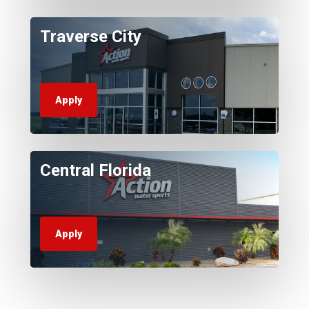
Traverse City
Apply
Central Florida
Apply