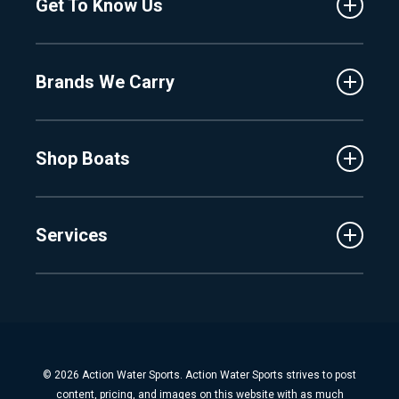
Get To Know Us
Central Florida
Clermont
About Us
Fenton
Brands We Carry
Proshop
Hudsonville
Events
Lake Charlevoix
MasterCraft
Affiliates
Shop Boats
Crest
Employment
Balise
Learning Center
New Inventory
Barletta
Services
Used Inventory
Cobalt
Trade
Tidewater
Schedule Service
Finance
Parts & Accessories
Michigan Boats
Winterization & Summarization
Florida Boats
Boat Detail
New Boat Buyers Guide
© 2026 Action Water Sports. Action Water Sports strives to post
Fiberglass Repair
content, pricing, and images on this website with as much