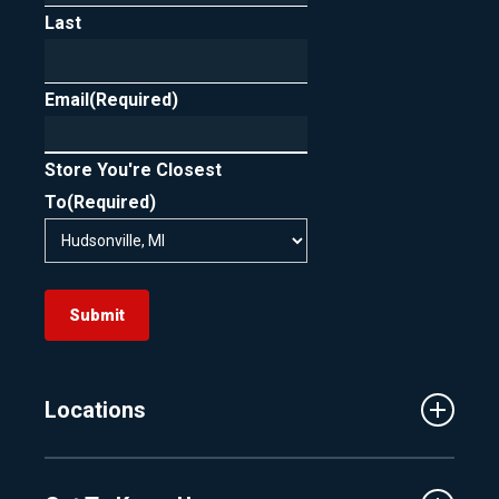
Last
In short, FICO scoring is designed to support
rate shopping by treating clustered loan
Email
inquiries as one, as long as they occur within
(Required)
the allowed timeframe.
Store You're Closest
To
(Required)
Submit
Locations
Traverse City