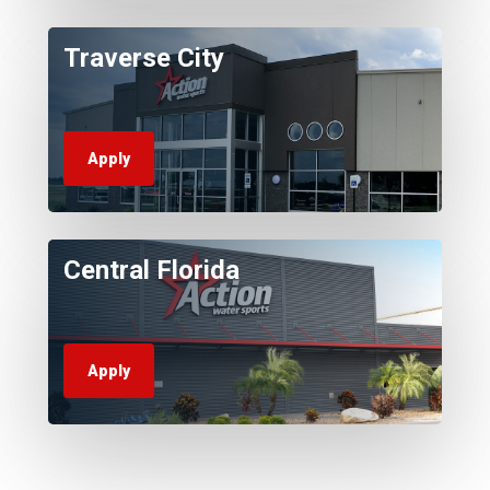
Traverse City
Apply
Central Florida
Apply