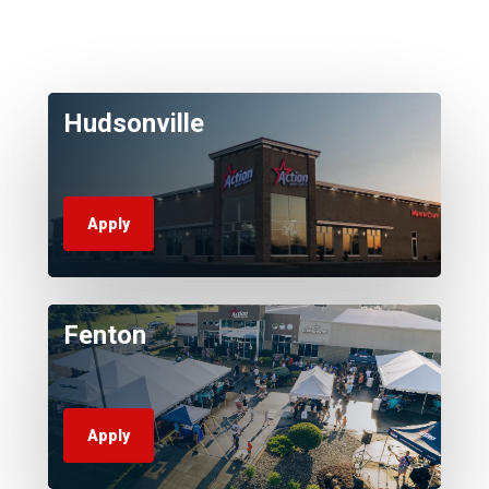
Hudsonville
Apply
Fenton
Apply