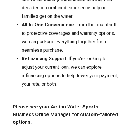
decades of combined experience helping
families get on the water.
All-In-One Convenience:
From the boat itself
to protective coverages and warranty options,
we can package everything together for a
seamless purchase.
Refinancing Support
: If you’re looking to
adjust your current loan, we can explore
refinancing options to help lower your payment,
your rate, or both.
Please see your Action Water Sports
Business Office Manager for custom-tailored
options.