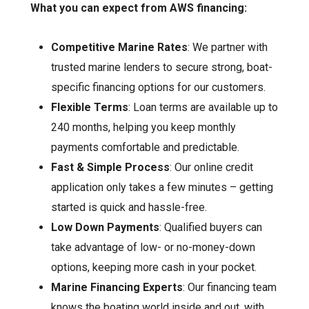
What you can expect from AWS financing:
Competitive Marine Rates
: We partner with
trusted marine lenders to secure strong, boat-
specific financing options for our customers.
Flexible Terms
: Loan terms are available up to
240 months, helping you keep monthly
payments comfortable and predictable.
Fast & Simple Process
: Our online credit
application only takes a few minutes – getting
started is quick and hassle-free.
Low Down Payments
: Qualified buyers can
take advantage of low- or no-money-down
options, keeping more cash in your pocket.
Marine Financing Experts
: Our financing team
knows the boating world inside and out, with