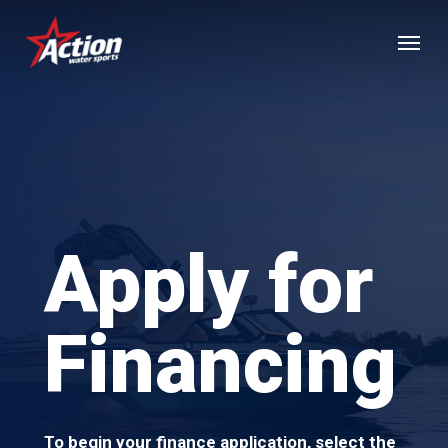
Skip
Menu
to
main
content
Apply for
Financing
To begin your finance application, select the