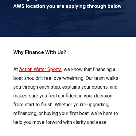
AWS location you are applying through below
Why Finance With Us?
At
Action Water Sports
, we know that financing a
boat shouldn’t feel overwhelming. Our team walks
you through each step, explains your options, and
makes sure you feel confident in your decision
from start to finish. Whether you’re upgrading,
refinancing, or buying your first boat, we’re here to
help you move forward with clarity and ease.