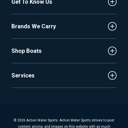
Get To Know Us
Central Florida
Clermont
About Us
Fenton
Brands We Carry
Proshop
Hudsonville
Events
Lake Charlevoix
MasterCraft
Affiliates
Shop Boats
Crest
Employment
Balise
Learning Center
New Inventory
Barletta
Services
Used Inventory
Cobalt
Trade
Tidewater
Schedule Service
Finance
Parts & Accessories
Michigan Boats
Winterization & Summarization
Florida Boats
Boat Detail
New Boat Buyers Guide
© 2026 Action Water Sports. Action Water Sports strives to post
Fiberglass Repair
content, pricing, and images on this website with as much