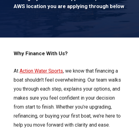
AWS location you are applying through below
Why Finance With Us?
At
Action Water Sports
, we know that financing a
boat shouldn’t feel overwhelming. Our team walks
you through each step, explains your options, and
makes sure you feel confident in your decision
from start to finish. Whether you’re upgrading,
refinancing, or buying your first boat, we’re here to
help you move forward with clarity and ease.