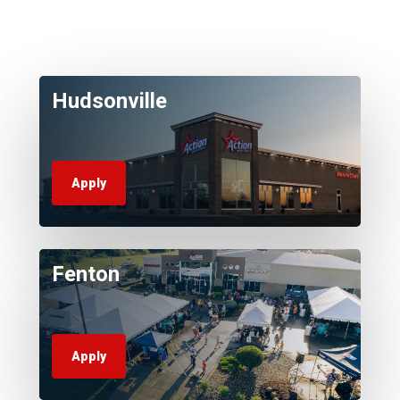
Hudsonville
Apply
Fenton
Apply