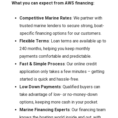
What you can expect from AWS financing:
Competitive Marine Rates
: We partner with
trusted marine lenders to secure strong, boat-
specific financing options for our customers.
Flexible Terms
: Loan terms are available up to
240 months, helping you keep monthly
payments comfortable and predictable.
Fast & Simple Process
: Our online credit
application only takes a few minutes – getting
started is quick and hassle-free.
Low Down Payments
: Qualified buyers can
take advantage of low- or no-money-down
options, keeping more cash in your pocket.
Marine Financing Experts
: Our financing team
knows the boating world inside and out, with