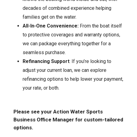
decades of combined experience helping
families get on the water.
All-In-One Convenience:
From the boat itself
to protective coverages and warranty options,
we can package everything together for a
seamless purchase.
Refinancing Support
: If you’re looking to
adjust your current loan, we can explore
refinancing options to help lower your payment,
your rate, or both.
Please see your Action Water Sports
Business Office Manager for custom-tailored
options.