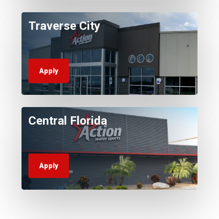
Traverse City
Apply
Central Florida
Apply