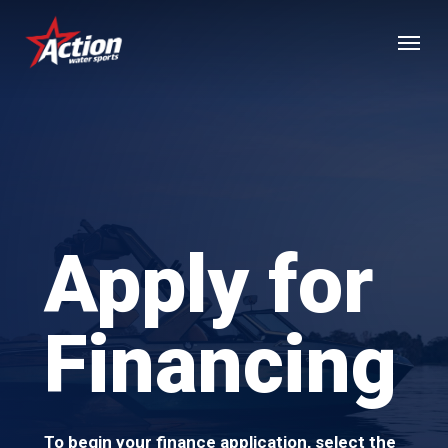
Skip
Menu
to
main
content
Apply for
Financing
To begin your finance application, select the