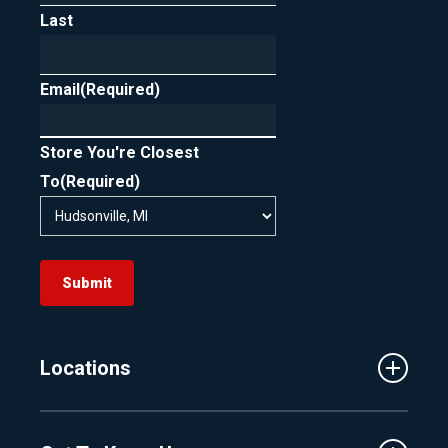
Last
In short, FICO scoring is designed to support
rate shopping by treating clustered loan
Email
inquiries as one, as long as they occur within
(Required)
the allowed timeframe.
Store You're Closest
To
(Required)
Submit
Locations
Traverse City