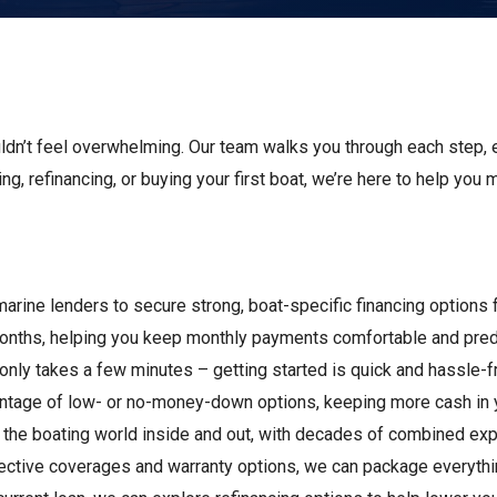
s
Florida
Cobalt
Crest
Barletta
uldn’t feel overwhelming. Our team walks you through each step, 
ing, refinancing, or buying your first boat, we’re here to help you
marine lenders to secure strong, boat-specific financing options
months, helping you keep monthly payments comfortable and pred
n only takes a few minutes – getting started is quick and hassle-f
vantage of low- or no-money-down options, keeping more cash in 
 the boating world inside and out, with decades of combined expe
otective coverages and warranty options, we can package everyth