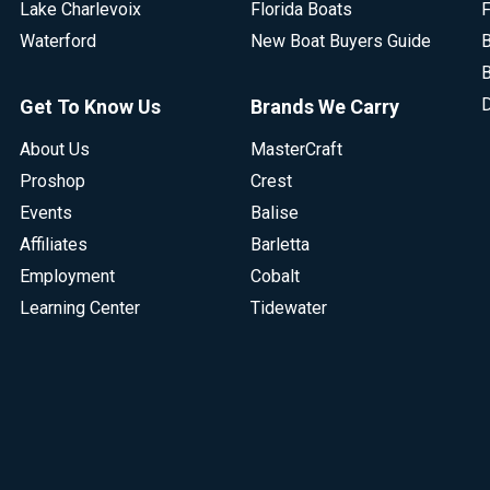
Lake Charlevoix
Florida Boats
F
Waterford
New Boat Buyers Guide
B
B
D
Get To Know Us
Brands We Carry
About Us
MasterCraft
Proshop
Crest
Events
Balise
Affiliates
Barletta
Employment
Cobalt
Learning Center
Tidewater