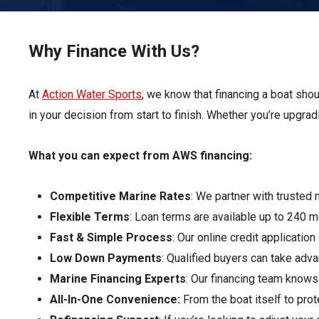
Pontoon & Tritoon
Barletta Pontoon
Center Console
Cobalt
Why Finance With Us?
Bowrider
Crest Pontoons
At
Action Water Sports
Shop New
, we know that financing a boat sho
Balise Pontoons
in your decision from start to finish. Whether you’re upgrad
Shop Used
Tidewater
Shop All
What you can expect from AWS financing:
Competitive Marine Rates
: We partner with trusted 
Flexible Terms
: Loan terms are available up to 240 
Fast & Simple Process
: Our online credit applicatio
Low Down Payments
: Qualified buyers can take ad
Marine Financing Experts
: Our financing team knows
All-In-One Convenience:
From the boat itself to pr