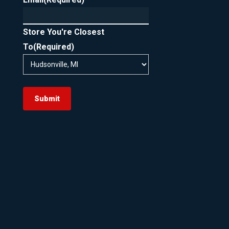
Store You're Closest
To
(Required)
Submit