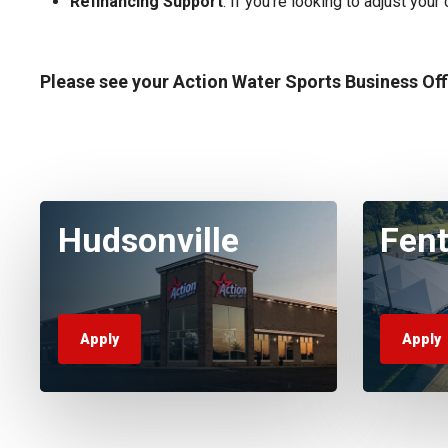
Refinancing Support
: If you’re looking to adjust you
Please see your Action Water Sports Business Of
Hudsonville
Fen
Apply
Apply