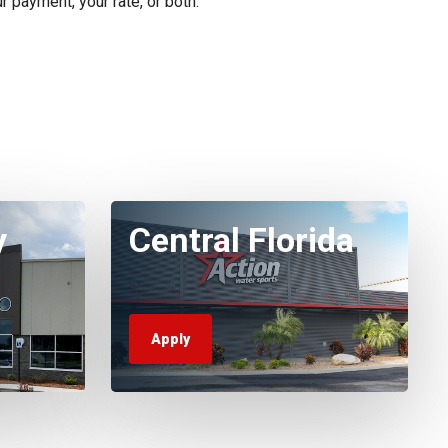
r payment, your rate, or both.
y
Central Florida
Apply