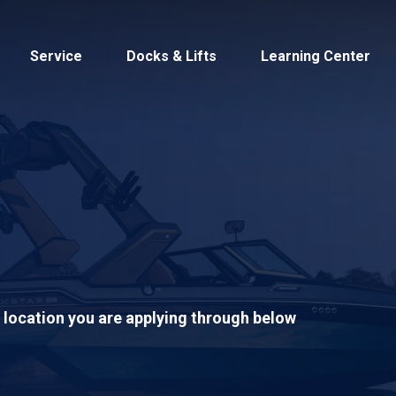
Service
Docks & Lifts
Learning Center
s &
Cobalt
Tid
S location you are applying through below
By Location
Build 
Michigan
Mastercra