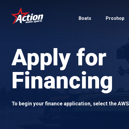
Skip
to
Boats
Proshop
main
content
Apply for
Financing
Pontoon
MasterCraft
Tritoons
To begin your finance application, select the AW
By Type
By Brand
Ski & Wake
MasterCraft