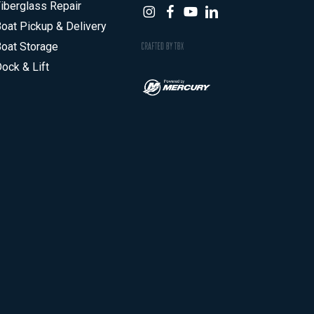
iberglass Repair
oat Pickup & Delivery
oat Storage
ock & Lift