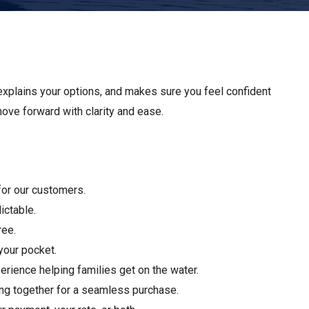
Apply For Financing
Request a Trade-in-Value
Boat Buyers Guide
explains your options, and makes sure you feel confident
 move forward with clarity and ease.
 for our customers.
ictable.
ree.
your pocket.
rience helping families get on the water.
ing together for a seamless purchase.