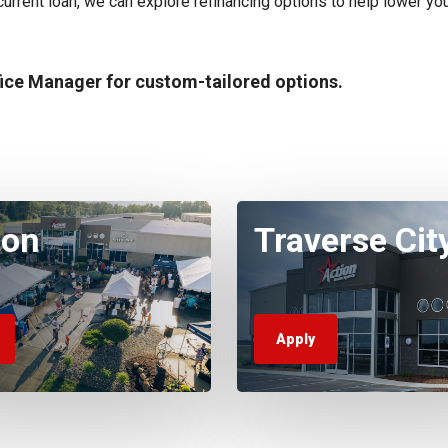
r current loan, we can explore refinancing options to help lower you
fice Manager for custom-tailored options.
ton
Traverse Cit
Apply