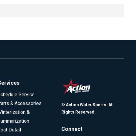
le inquiries are part of the comparison process. Because
d inquiry. Older FICO models allow about two weeks for
ording to FICO, a single inquiry typically reduces a score
gether.
ccur within the allowed timeframe.
Services
chedule Service
arts & Accessories
© Action Water Sports. All
interization &
Rights Reserved.
ummarization
Connect
oat Detail