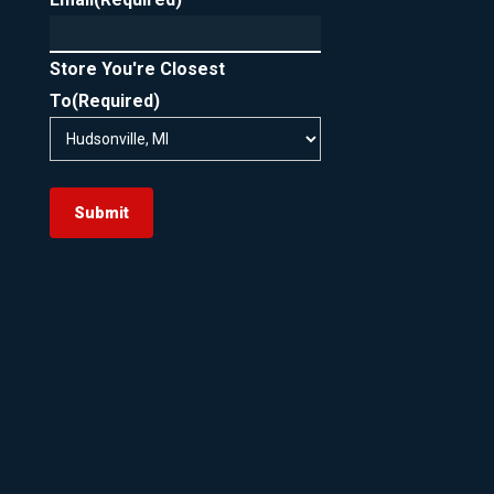
Store You're Closest
To
(Required)
Submit