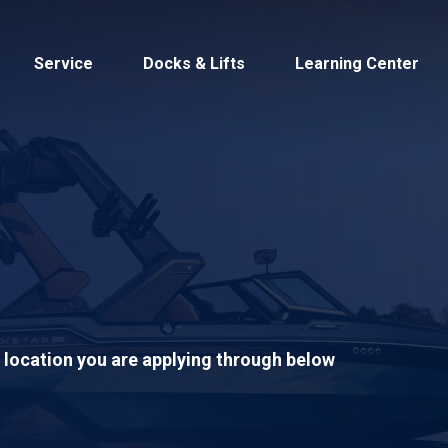
Service
Docks & Lifts
Learning Center
s &
Cobalt
Tid
S location you are applying through below
By Location
Build 
Michigan
Mastercra