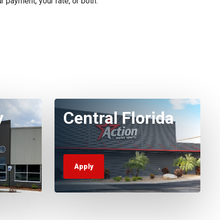
r payment, your rate, or both.
y
Central Florida
Apply