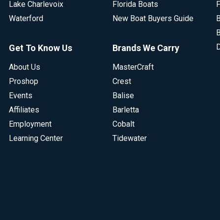
Lake Charlevoix
Florida Boats
F
Waterford
New Boat Buyers Guide
B
B
D
Get To Know Us
Brands We Carry
About Us
MasterCraft
Proshop
Crest
Events
Balise
Affiliates
Barletta
Employment
Cobalt
Learning Center
Tidewater