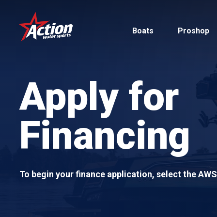
Skip
to
Boats
Proshop
main
content
Apply for
Financing
Pontoon
MasterCraft
Tritoons
To begin your finance application, select the AW
By Type
By Brand
Ski & Wake
MasterCraft