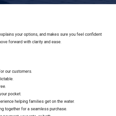
Apply For Financing
Request a Trade-in-Value
Boat Buyers Guide
explains your options, and makes sure you feel confident
 move forward with clarity and ease.
 for our customers.
ictable.
ree.
your pocket.
rience helping families get on the water.
ing together for a seamless purchase.