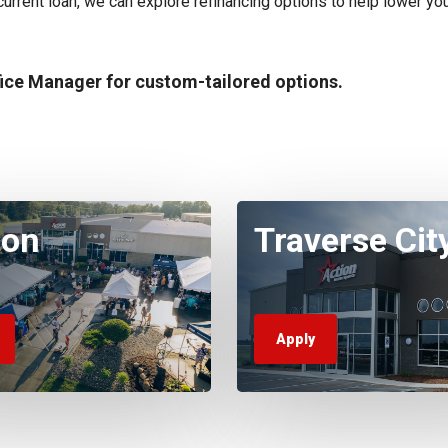
r current loan, we can explore refinancing options to help lower you
fice Manager for custom-tailored options.
ton
Traverse Cit
Apply