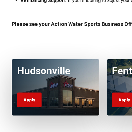
Refinancing Support
: If you’re looking to adjust you
Please see your Action Water Sports Business Of
Hudsonville
Fen
Apply
Apply