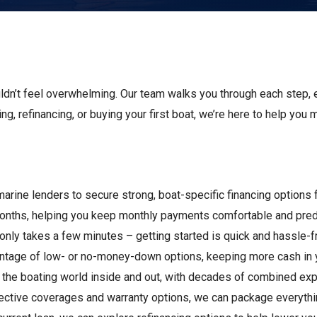
s
Florida
Cobalt
Crest
Barletta
uldn’t feel overwhelming. Our team walks you through each step, 
ing, refinancing, or buying your first boat, we’re here to help you
marine lenders to secure strong, boat-specific financing options
months, helping you keep monthly payments comfortable and pred
n only takes a few minutes – getting started is quick and hassle-f
vantage of low- or no-money-down options, keeping more cash in 
 the boating world inside and out, with decades of combined expe
otective coverages and warranty options, we can package everyth