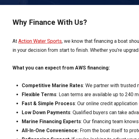
Pontoon & Tritoon
Barletta Pontoon
Center Console
Cobalt
Why Finance With Us?
Bowrider
Crest Pontoons
At
Action Water Sports
Shop New
, we know that financing a boat sho
Balise Pontoons
in your decision from start to finish. Whether you’re upgrad
Shop Used
Tidewater
Shop All
What you can expect from AWS financing:
Competitive Marine Rates
: We partner with trusted 
Flexible Terms
: Loan terms are available up to 240 
Fast & Simple Process
: Our online credit applicatio
Low Down Payments
: Qualified buyers can take ad
Marine Financing Experts
: Our financing team knows
All-In-One Convenience:
From the boat itself to pr