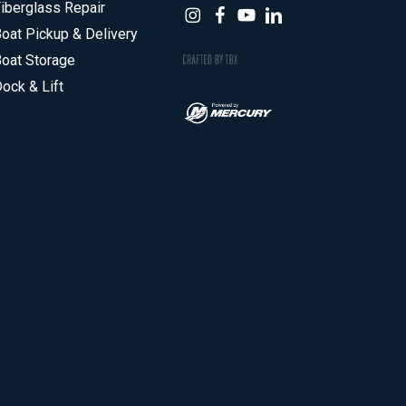
iberglass Repair
oat Pickup & Delivery
oat Storage
ock & Lift