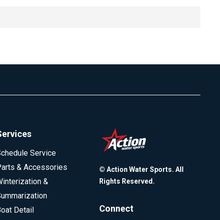
le inquiries are part of the comparison process. Because
d inquiry. Older FICO models allow about two weeks for
ording to FICO, a single inquiry typically reduces a score
gether.
ccur within the allowed timeframe.
Services
chedule Service
arts & Accessories
© Action Water Sports. All
interization &
Rights Reserved.
ummarization
Connect
oat Detail